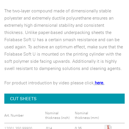
The two-layer compound made of dimensionally stable
polyester and extremely ductile polyurethane ensures an
extremely high dimensional stability and consistent
thickness. Unlike paper-based underpacking sheets the
Folabase Soft U has a certain smash resistance and can be
used again. To achieve an optimum effect, make sure that the
Folabase Soft U is mounted on the printing cylinder with the
soft polymer side facing upwards. Additionally it is highly
swell resistant to dampening solutions and cleaning agents.
For product introduction by video please click
here.
CUT SHEETS
Nominal
Nominal
Art. Number
thickness (inch)
thickness (mm)
12001.350.99900
.014
0.35