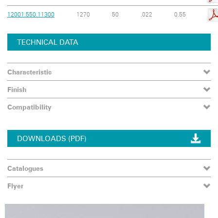
12001.550.11300
1270
50
.022
0.55
TECHNICAL DATA
Characteristic
Finish
Compatibility
DOWNLOADS (PDF)
Catalogues
Flyer