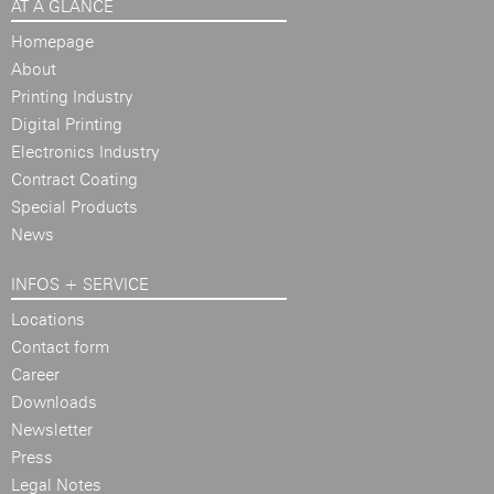
AT A GLANCE
Homepage
About
Printing Industry
Digital Printing
Electronics Industry
Contract Coating
Special Products
News
INFOS + SERVICE
Locations
Contact form
Career
Downloads
Newsletter
Press
Legal Notes