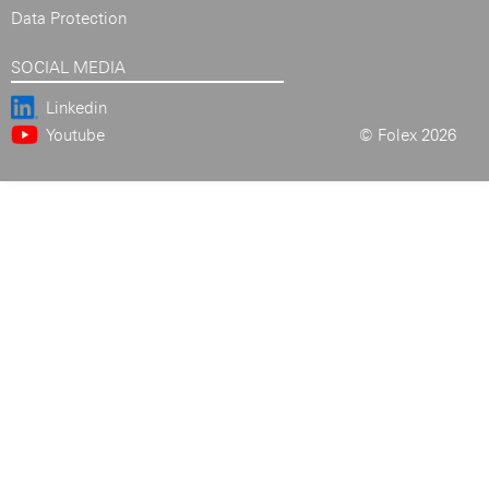
Data Protection
SOCIAL MEDIA
Linkedin
Youtube
© Folex 2026