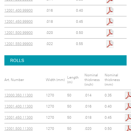
12001.400.99900
.016
0.40
12001.450.99900
.018
0.45
12001.500.99900
.020
0.50
12001.550.99900
.022
0.55
ROLLS
Nominal
Nominal
Length
Art. Number
Width (mm)
thickness
thickness
(m)
(inch)
(mm)
12000.350.11300
1270
50
.014
0.35
12001.400.11300
1270
50
.016
0.40
12001.450.11300
1270
50
.018
0.45
12001.500.11300
1270
50
.020
0.50