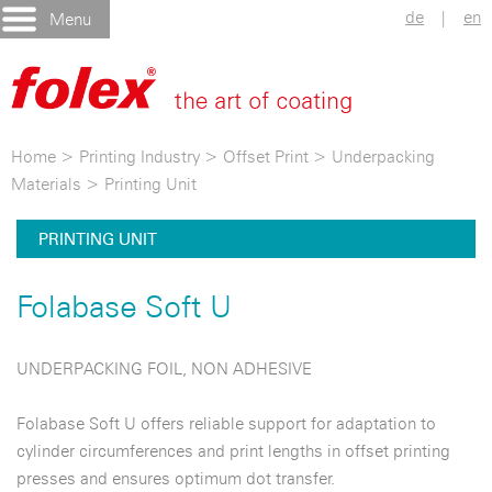
de
|
en
Menu
Home
>
Printing Industry
>
Offset Print
>
Underpacking
Materials
>
Printing Unit
PRINTING UNIT
Folabase Soft U
UNDERPACKING FOIL, NON ADHESIVE
Folabase Soft U offers reliable support for adaptation to
cylinder circumferences and print lengths in offset printing
presses and ensures optimum dot transfer.