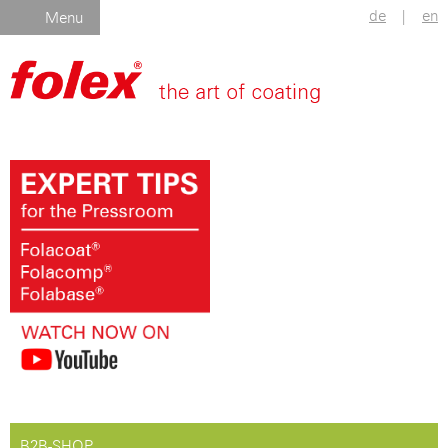
de
|
en
Menu
B2B-SHOP