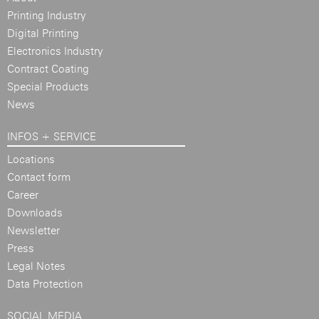
Printing Industry
Digital Printing
Electronics Industry
Contract Coating
Special Products
News
INFOS + SERVICE
Locations
Contact form
Career
Downloads
Newsletter
Press
Legal Notes
Data Protection
SOCIAL MEDIA