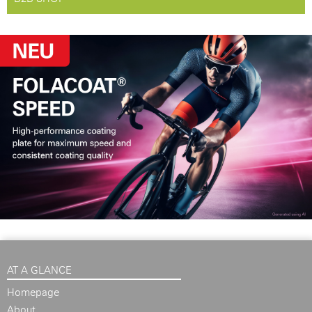
AT A GLANCE
Homepage
About