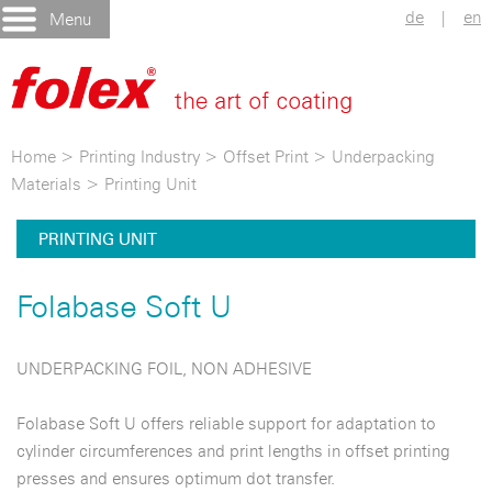
de
|
en
Menu
Home
>
Printing Industry
>
Offset Print
>
Underpacking
Materials
>
Printing Unit
PRINTING UNIT
Folabase Soft U
UNDERPACKING FOIL, NON ADHESIVE
Folabase Soft U offers reliable support for adaptation to
cylinder circumferences and print lengths in offset printing
presses and ensures optimum dot transfer.