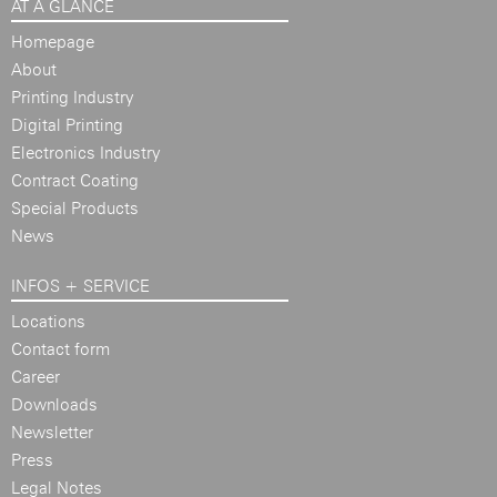
AT A GLANCE
Homepage
About
Printing Industry
Digital Printing
Electronics Industry
Contract Coating
Special Products
News
INFOS + SERVICE
Locations
Contact form
Career
Downloads
Newsletter
Press
Legal Notes