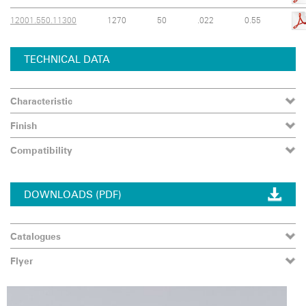
12001.550.11300
1270
50
.022
0.55
TECHNICAL DATA
Characteristic
Finish
Compatibility
DOWNLOADS (PDF)
Catalogues
Flyer