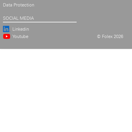
Data Protection
SOCIAL MEDIA
Linkedin
Youtube
© Folex 2026