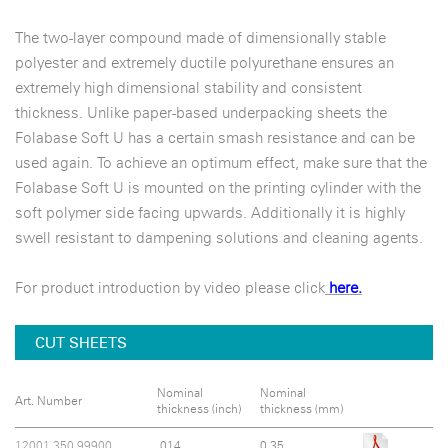
The two-layer compound made of dimensionally stable
polyester and extremely ductile polyurethane ensures an
extremely high dimensional stability and consistent
thickness. Unlike paper-based underpacking sheets the
Folabase Soft U has a certain smash resistance and can be
used again. To achieve an optimum effect, make sure that the
Folabase Soft U is mounted on the printing cylinder with the
soft polymer side facing upwards. Additionally it is highly
swell resistant to dampening solutions and cleaning agents.
For product introduction by video please click
here.
CUT SHEETS
Nominal
Nominal
Art. Number
thickness (inch)
thickness (mm)
12001.350.99900
.014
0.35