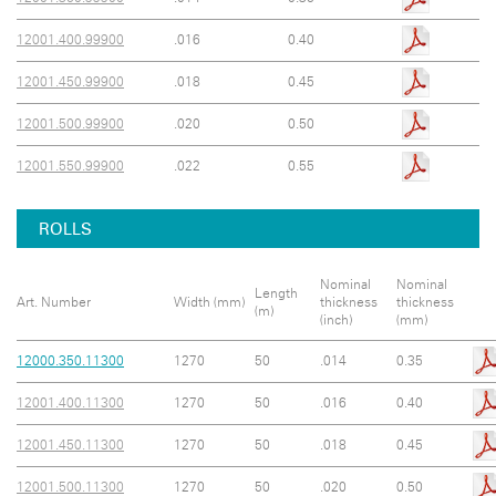
12001.400.99900
.016
0.40
12001.450.99900
.018
0.45
12001.500.99900
.020
0.50
12001.550.99900
.022
0.55
ROLLS
Nominal
Nominal
Length
Art. Number
Width (mm)
thickness
thickness
(m)
(inch)
(mm)
12000.350.11300
1270
50
.014
0.35
12001.400.11300
1270
50
.016
0.40
12001.450.11300
1270
50
.018
0.45
12001.500.11300
1270
50
.020
0.50