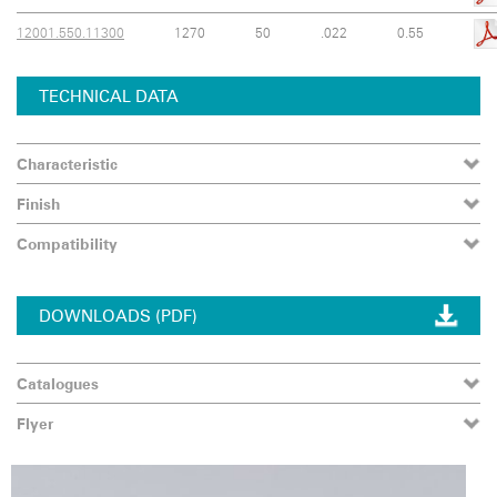
12001.550.11300
1270
50
.022
0.55
TECHNICAL DATA
Characteristic
Finish
Compatibility
DOWNLOADS (PDF)
Catalogues
Flyer