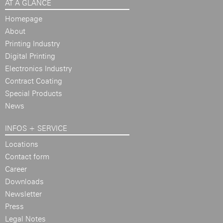
AT A GLANCE
Homepage
About
Printing Industry
Digital Printing
Electronics Industry
Contract Coating
Special Products
News
INFOS + SERVICE
Locations
Contact form
Career
Downloads
Newsletter
Press
Legal Notes