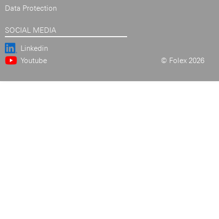
Data Protection
SOCIAL MEDIA
Linkedin
Youtube
© Folex 2026