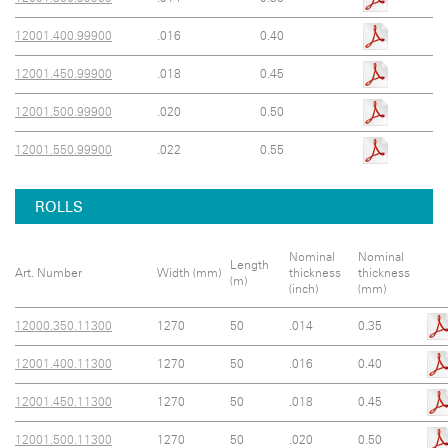
12001.400.99900
.016
0.40
12001.450.99900
.018
0.45
12001.500.99900
.020
0.50
12001.550.99900
.022
0.55
ROLLS
Nominal
Nominal
Length
Art. Number
Width (mm)
thickness
thickness
(m)
(inch)
(mm)
12000.350.11300
1270
50
.014
0.35
12001.400.11300
1270
50
.016
0.40
12001.450.11300
1270
50
.018
0.45
12001.500.11300
1270
50
.020
0.50