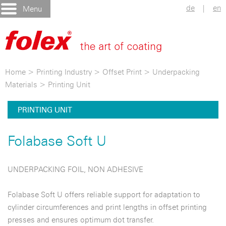
de
|
en
Menu
Home
>
Printing Industry
>
Offset Print
>
Underpacking
Materials
>
Printing Unit
PRINTING UNIT
Folabase Soft U
UNDERPACKING FOIL, NON ADHESIVE
Folabase Soft U offers reliable support for adaptation to
cylinder circumferences and print lengths in offset printing
presses and ensures optimum dot transfer.