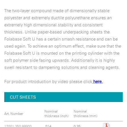
The two-layer compound made of dimensionally stable
polyester and extremely ductile polyurethane ensures an
extremely high dimensional stability and consistent
thickness. Unlike paper-based underpacking sheets the
Folabase Soft U has a certain smash resistance and can be
used again. To achieve an optimum effect, make sure that the
Folabase Soft U is mounted on the printing cylinder with the
soft polymer side facing upwards. Additionally it is highly
swell resistant to dampening solutions and cleaning agents.
For product introduction by video please click
here.
CUT SHEETS
Nominal
Nominal
Art. Number
thickness (inch)
thickness (mm)
12001.350.99900
.014
0.35