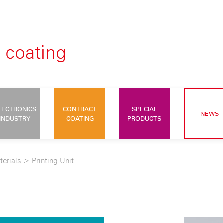
LECTRONICS
CONTRACT
SPECIAL
NEWS
INDUSTRY
COATING
PRODUCTS
terials
>
Printing Unit