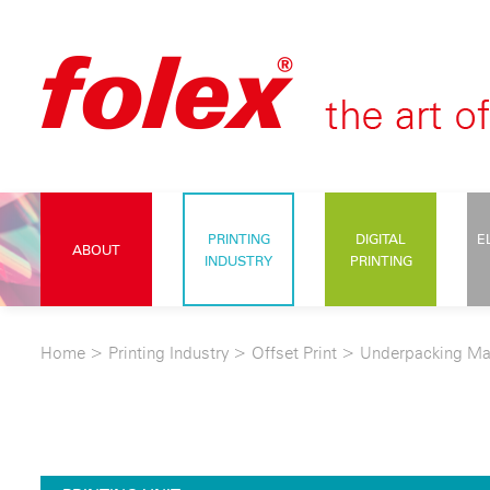
PRINTING
DIGITAL
E
ABOUT
INDUSTRY
PRINTING
Home
>
Printing Industry
>
Offset Print
>
Underpacking Ma