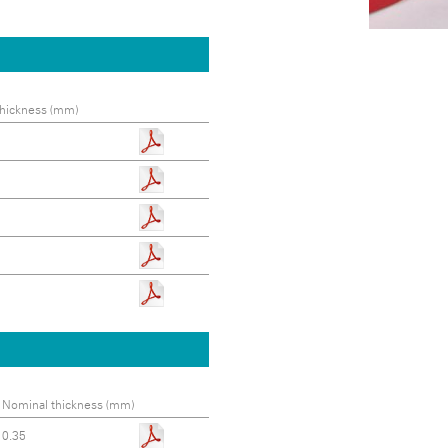
hickness (mm)
Nominal thickness (mm)
0.35