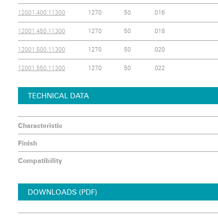
12001.400.11300
1270
50
.016
12001.450.11300
1270
50
.018
12001.500.11300
1270
50
.020
12001.550.11300
1270
50
.022
TECHNICAL DATA
Characteristic
Finish
Compatibility
DOWNLOADS (PDF)