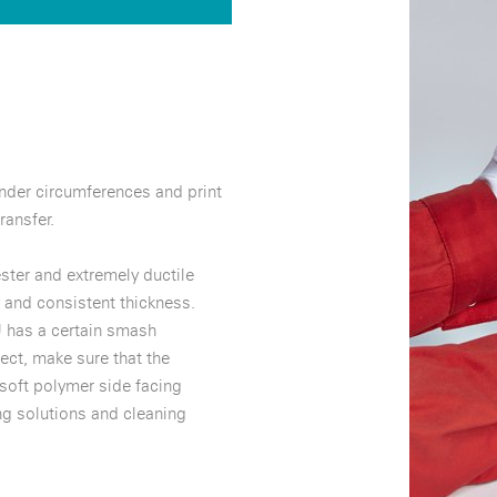
inder circumferences and print
ransfer.
ter and extremely ductile
 and consistent thickness.
 has a certain smash
ect, make sure that the
 soft polymer side facing
ng solutions and cleaning