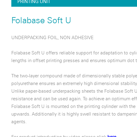
PRINTING UNIT
Folabase Soft U
UNDERPACKING FOIL, NON ADHESIVE
Folabase Soft U offers reliable support for adaptation to cyl
lengths in offset printing presses and ensures optimum dot t
The two-layer compound made of dimensionally stable polyes
polyurethane ensures an extremely high dimensional stability
Unlike paper-based underpacking sheets the Folabase Soft U
resistance and can be used again. To achieve an optimum eff
Folabase Soft U is mounted on the printing cylinder with the
upwards. Additionally it is highly swell resistant to dampeni
agents.
For product introduction by video please click
here.