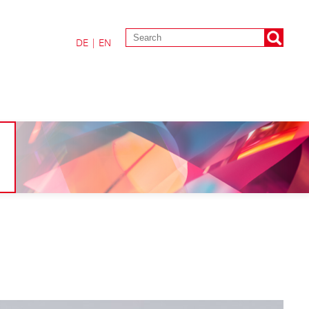
DE
|
EN