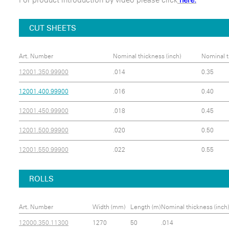
CUT SHEETS
Art. Number
Nominal thickness (inch)
Nominal t
12001.350.99900
.014
0.35
12001.400.99900
.016
0.40
12001.450.99900
.018
0.45
12001.500.99900
.020
0.50
12001.550.99900
.022
0.55
ROLLS
Art. Number
Width (mm)
Length (m)
Nominal thickness (inch)
12000.350.11300
1270
50
.014