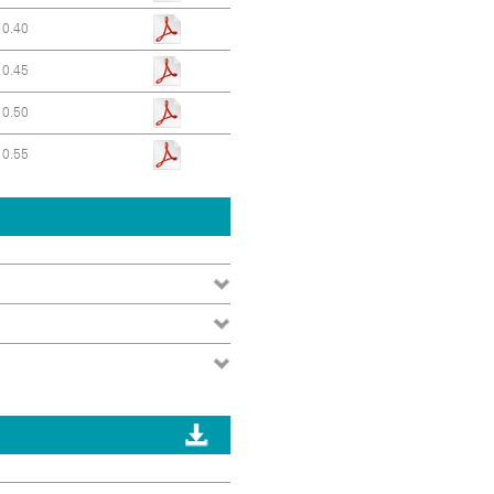
0.40
0.45
0.50
0.55