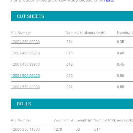
CUT SHEETS
Art. Number
Nominal thickness (inch)
Nominal t
12001.350.99900
.014
0.35
12001.400.99900
.016
0.40
12001.450.99900
.018
0.45
12001.500.99900
.020
0.50
12001.550.99900
.022
0.55
ROLLS
Art. Number
Width (mm)
Length (m)
Nominal thickness (inch)
12000.350.11300
1270
50
.014