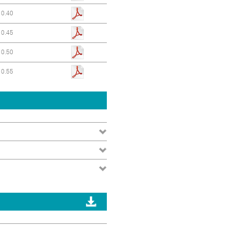
0.40
0.45
0.50
0.55