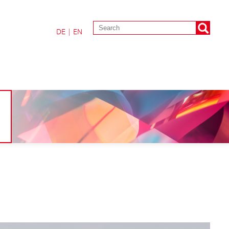
DE
|
EN