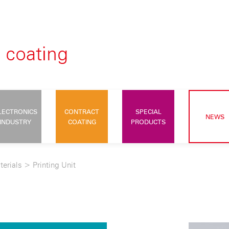
LECTRONICS
CONTRACT
SPECIAL
NEWS
INDUSTRY
COATING
PRODUCTS
terials
>
Printing Unit