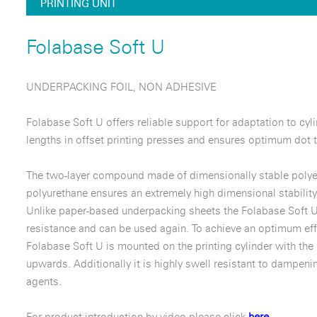
PRINTING UNIT
Folabase Soft U
UNDERPACKING FOIL, NON ADHESIVE
Folabase Soft U offers reliable support for adaptation to cyl
lengths in offset printing presses and ensures optimum dot t
The two-layer compound made of dimensionally stable polyes
polyurethane ensures an extremely high dimensional stability
Unlike paper-based underpacking sheets the Folabase Soft U
resistance and can be used again. To achieve an optimum eff
Folabase Soft U is mounted on the printing cylinder with the
upwards. Additionally it is highly swell resistant to dampeni
agents.
For product introduction by video please click
here.