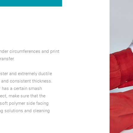
inder circumferences and print
ransfer.
ter and extremely ductile
 and consistent thickness.
 has a certain smash
ect, make sure that the
 soft polymer side facing
ng solutions and cleaning