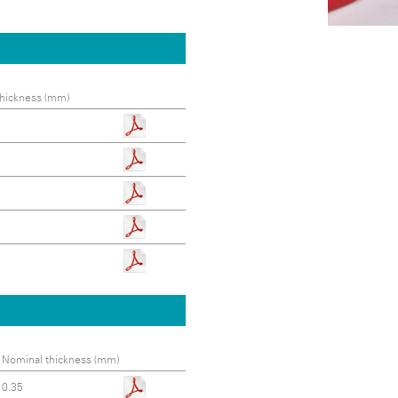
hickness (mm)
Nominal thickness (mm)
0.35