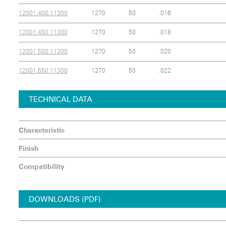
12001.400.11300
1270
50
.016
12001.450.11300
1270
50
.018
12001.500.11300
1270
50
.020
12001.550.11300
1270
50
.022
TECHNICAL DATA
Characteristic
Finish
Compatibility
DOWNLOADS (PDF)