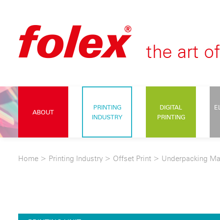
PRINTING
DIGITAL
E
ABOUT
INDUSTRY
PRINTING
Home
>
Printing Industry
>
Offset Print
>
Underpacking Ma