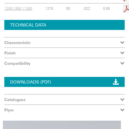
12001.550.11300
1270
50
.022
0.55
TECHNICAL DATA
Characteristic
Finish
Compatibility
DOWNLOADS (PDF)
Catalogues
Flyer