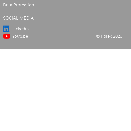
Data Protection
SOCIAL MEDIA
Linkedin
Youtube
© Folex 2026