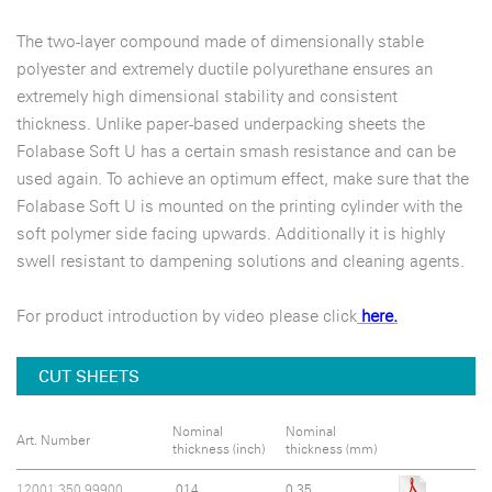
The two-layer compound made of dimensionally stable
polyester and extremely ductile polyurethane ensures an
extremely high dimensional stability and consistent
thickness. Unlike paper-based underpacking sheets the
Folabase Soft U has a certain smash resistance and can be
used again. To achieve an optimum effect, make sure that the
Folabase Soft U is mounted on the printing cylinder with the
soft polymer side facing upwards. Additionally it is highly
swell resistant to dampening solutions and cleaning agents.
For product introduction by video please click
here.
CUT SHEETS
Nominal
Nominal
Art. Number
thickness (inch)
thickness (mm)
12001.350.99900
.014
0.35