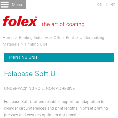
de
|
en
Menu
Home
>
Printing Industry
>
Offset Print
>
Underpacking
Materials
>
Printing Unit
PRINTING UNIT
Folabase Soft U
UNDERPACKING FOIL, NON ADHESIVE
Folabase Soft U offers reliable support for adaptation to
cylinder circumferences and print lengths in offset printing
presses and ensures optimum dot transfer.