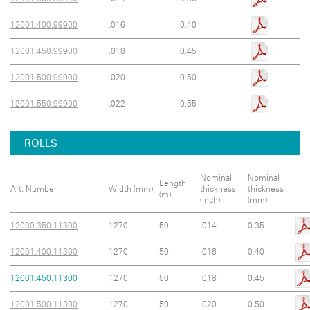
12001.400.99900
.016
0.40
12001.450.99900
.018
0.45
12001.500.99900
.020
0.50
12001.550.99900
.022
0.55
ROLLS
Nominal
Nominal
Length
Art. Number
Width (mm)
thickness
thickness
(m)
(inch)
(mm)
12000.350.11300
1270
50
.014
0.35
12001.400.11300
1270
50
.016
0.40
12001.450.11300
1270
50
.018
0.45
12001.500.11300
1270
50
.020
0.50