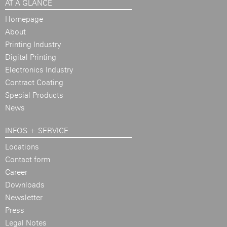
AT A GLANCE
Homepage
About
Printing Industry
Digital Printing
Electronics Industry
Contract Coating
Special Products
News
INFOS + SERVICE
Locations
Contact form
Career
Downloads
Newsletter
Press
Legal Notes