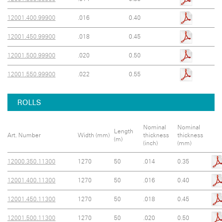
12001.400.99900
.016
0.40
12001.450.99900
.018
0.45
12001.500.99900
.020
0.50
12001.550.99900
.022
0.55
ROLLS
Nominal
Nominal
Length
Art. Number
Width (mm)
thickness
thickness
(m)
(inch)
(mm)
12000.350.11300
1270
50
.014
0.35
12001.400.11300
1270
50
.016
0.40
12001.450.11300
1270
50
.018
0.45
12001.500.11300
1270
50
.020
0.50