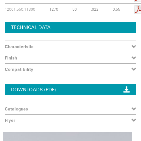
12001.550.11300
1270
50
.022
0.55
TECHNICAL DATA
Characteristic
Finish
Compatibility
DOWNLOADS (PDF)
Catalogues
Flyer