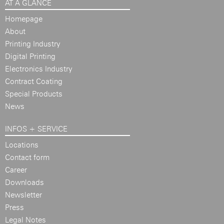
AT A GLANCE
Homepage
About
Printing Industry
Digital Printing
Electronics Industry
Contract Coating
Special Products
News
INFOS + SERVICE
Locations
Contact form
Career
Downloads
Newsletter
Press
Legal Notes