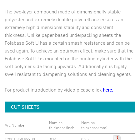
The two-layer compound made of dimensionally stable
polyester and extremely ductile polyurethane ensures an
extremely high dimensional stability and consistent
thickness. Unlike paper-based underpacking sheets the
Folabase Soft U has a certain smash resistance and can be
used again. To achieve an optimum effect, make sure that the
Folabase Soft U is mounted on the printing cylinder with the
soft polymer side facing upwards. Additionally it is highly
swell resistant to dampening solutions and cleaning agents.
For product introduction by video please click
here.
CUT SHEETS
Nominal
Nominal
Art. Number
thickness (inch)
thickness (mm)
12001.350.99900
.014
0.35