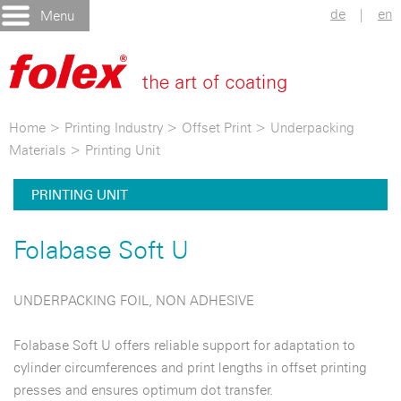
de
|
en
Menu
Home
>
Printing Industry
>
Offset Print
>
Underpacking
Materials
>
Printing Unit
PRINTING UNIT
Folabase Soft U
UNDERPACKING FOIL, NON ADHESIVE
Folabase Soft U offers reliable support for adaptation to
cylinder circumferences and print lengths in offset printing
presses and ensures optimum dot transfer.