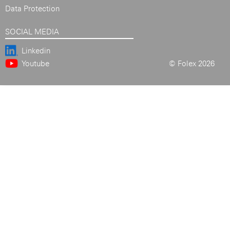
Data Protection
SOCIAL MEDIA
Linkedin
Youtube
© Folex 2026