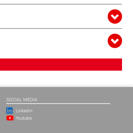
SOCIAL MEDIA
Linkedin
Youtube