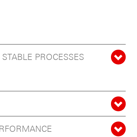
D STABLE PROCESSES
PERFORMANCE