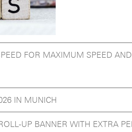
T SPEED FOR MAXIMUM SPEED AN
2026 IN MUNICH
E ROLL-UP BANNER WITH EXTRA 