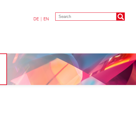
DE
|
EN