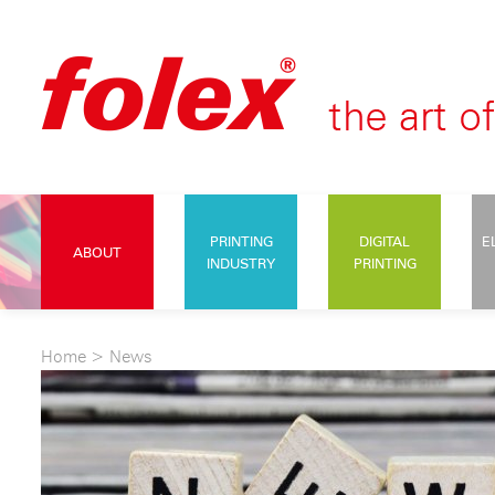
PRINTING
DIGITAL
E
ABOUT
INDUSTRY
PRINTING
Home
>
News