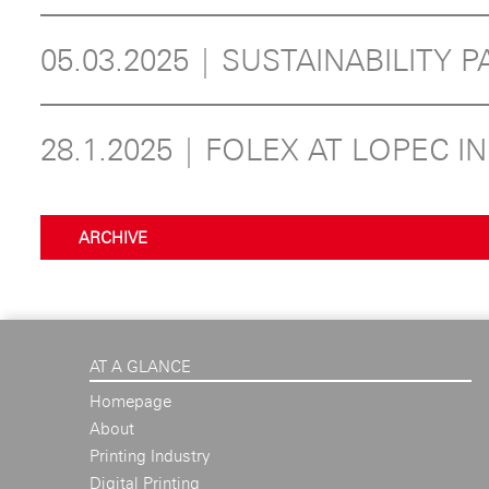
05.03.2025 | SUSTAINABILITY P
28.1.2025 | FOLEX AT LOPEC I
ARCHIVE
AT A GLANCE
Homepage
About
Printing Industry
Digital Printing