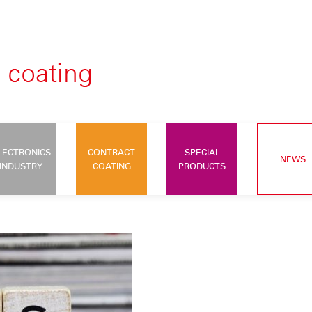
LECTRONICS
CONTRACT
SPECIAL
NEWS
INDUSTRY
COATING
PRODUCTS