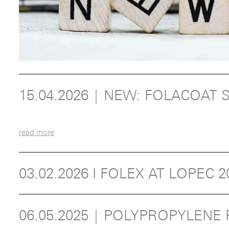
15.04.2026 | NEW: FOLACOA
read more
03.02.2026 I FOLEX AT LOPEC 
06.05.2025 | POLYPROPYLEN