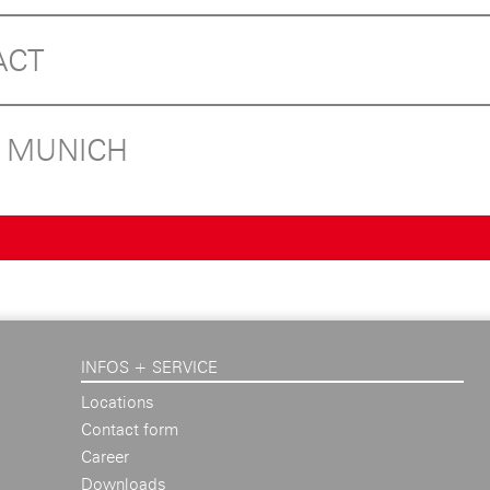
ACT
N MUNICH
INFOS + SERVICE
Locations
Contact form
Career
Downloads