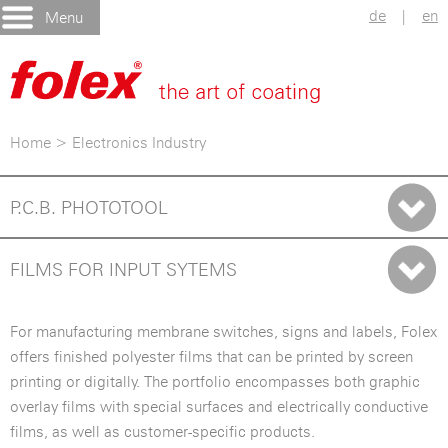
de
|
en
Menu
Home
>
Electronics Industry
P.C.B. PHOTOTOOL
FILMS FOR INPUT SYTEMS
For manufacturing membrane switches, signs and labels, Folex
offers finished polyester films that can be printed by screen
printing or digitally. The portfolio encompasses both graphic
overlay films with special surfaces and electrically conductive
films, as well as customer-specific products.