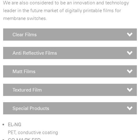
We are also considered to be an innovation and technology
leader in the future market of digitally printable films for
membrane switches.
Clear Films
Anti Reflective Films
Matt Films
Textured Film
Special Products
EL-NG
PET, conductive coating