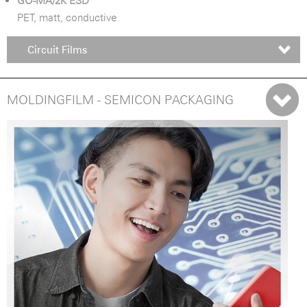
GO-MA/2K ESD
PET, matt, conductive
Circuit Films
MOLDINGFILM - SEMICON PACKAGING