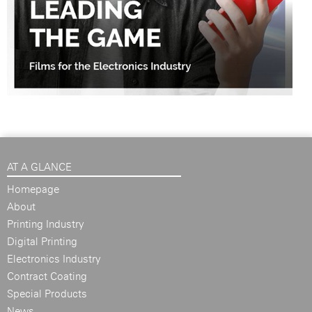
AT A GLANCE
Homepage
About
Printing Industry
Digital Printing
Electronics Industry
Contract Coating
Special Products
News