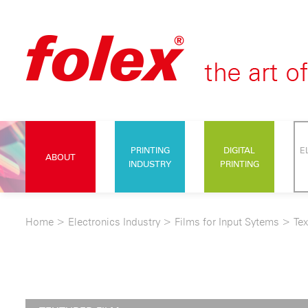
PRINTING
DIGITAL
E
ABOUT
INDUSTRY
PRINTING
Home
>
Electronics Industry
>
Films for Input Sytems
>
Tex