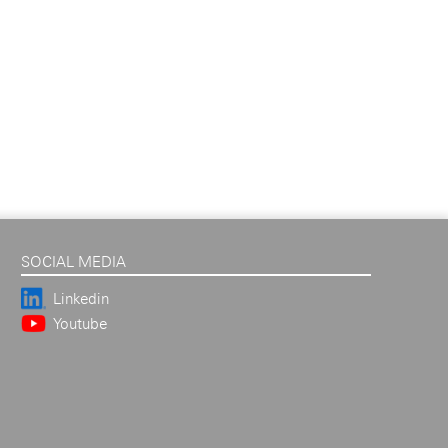
SOCIAL MEDIA
Linkedin
Youtube