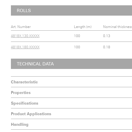
ROLLS
Art. Number
Length (m)
Nominal thicknes
4818X.130.XXXXX
100
0.13
4818X.180.XXXXX
100
0.18
TECHNICAL DATA
Characteristic
Properties
Specifications
Product Applications
Handling