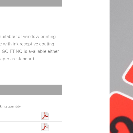
 suitable for window printing
 with ink receptive coating.
. GO-FT NQ is available either
paper as standard.
king quantity
0
0