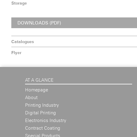
Storage
DOWNLOADS (PDF)
Catalogues
Flyer
AT A GLANCE
Homepage
About
Printing Industry
Digital Printing
Electronics Industry
Contract Coating
Special Products