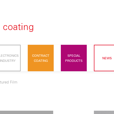
LECTRONICS
CONTRACT
SPECIAL
NEWS
INDUSTRY
COATING
PRODUCTS
tured Film