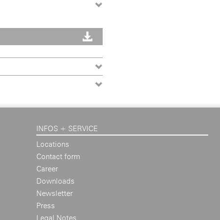
INFOS + SERVICE
Locations
Contact form
Career
Downloads
Newsletter
Press
Legal Notes