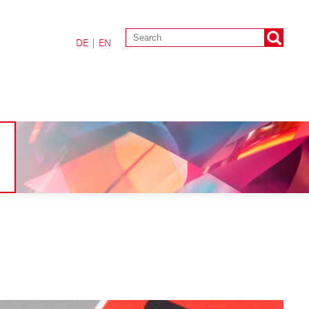
DE
|
EN