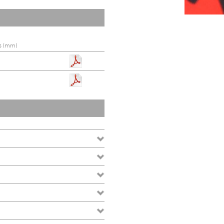
s (mm)