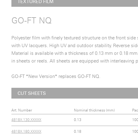
TEXTURED FILM
GO-FT NQ
Polyester film with finely textured structure on the front side
with UV lacquers. High UV and outdoor stability. Reverse side
Material is available with a thickness of 0.13 mm or 0.18 mm
in sheets or reels. All sheets are equipped with interleaving 
GO-FT *New Version* replaces GO-FT NQ.
CUT SHEETS
Art. Number
Nominal thickness (mm)
Pac
4818X.130.XXXXX
0.13
10
4818X.180.XXXXX
0.18
10