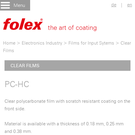
de
|
en
Menu
Home
>
Electronics Industry
>
Films for Input Sytems
>
Clear
Films
CLEAR FILMS
PC-HC
Clear polycarbonate film with scratch resistant coating on the
front side.
Material is available with a thickness of 0.18 mm, 0.25 mm
and 0.38 mm.