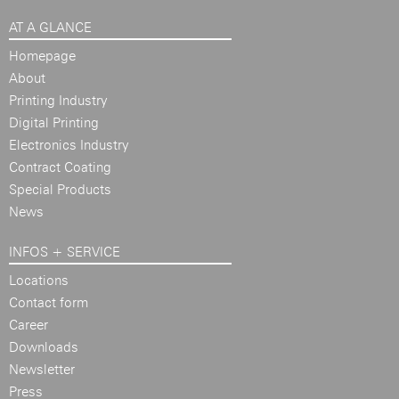
AT A GLANCE
Homepage
About
Printing Industry
Digital Printing
Electronics Industry
Contract Coating
Special Products
News
INFOS + SERVICE
Locations
Contact form
Career
Downloads
Newsletter
Press