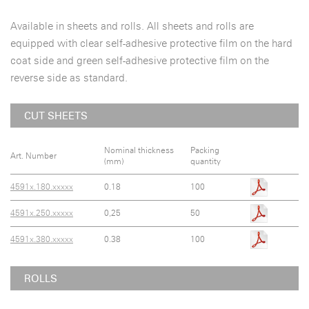
Available in sheets and rolls. All sheets and rolls are
equipped with clear self-adhesive protective film on the hard
coat side and green self-adhesive protective film on the
reverse side as standard.
CUT SHEETS
Nominal thickness
Packing
Art. Number
(mm)
quantity
4591x.180.xxxxx
0.18
100
4591x.250.xxxxx
0,25
50
4591x.380.xxxxx
0.38
100
ROLLS