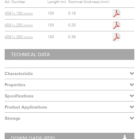
Art. Number
Length (m)
Nominal thickness (mm)
4591x.180.xxxxx
100
0.18
4591x.250.xxxxx
100
0.25
4591x.380.xxxxx
100
0.38
TECHNICAL DATA
Characteristic
Properties
Specifications
Product Applications
Storage
DOWNLOADS (PDF)