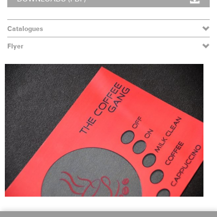
Catalogues
Flyer