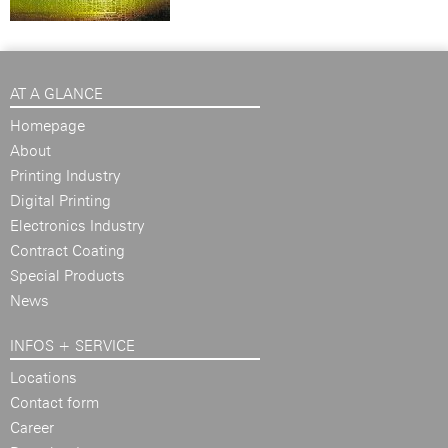
AT A GLANCE
Homepage
About
Printing Industry
Digital Printing
Electronics Industry
Contract Coating
Special Products
News
INFOS + SERVICE
Locations
Contact form
Career