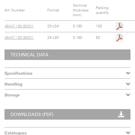
Nominal
Packing
Art. Number
Format
thickness
quantity
(mm)
46447.180.85001
20"x24"
0.180
100
46447.180.86001
24"x30"
0.180
50
TECHNICAL DATA
Specifications
Handling
Storage
DOWNLOADS (PDF)
Catalogues