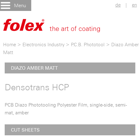
de
|
en
Menu
Home
>
Electronics Industry
>
P.C.B. Phototool
>
Diazo Amber
Matt
DIAZO AMBER MATT
Densotrans HCP
PCB Diazo Phototooling Polyester Film, single-side, semi-
mat, amber
CUT SHEETS