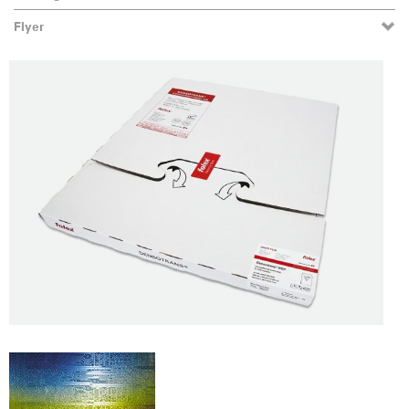
Flyer