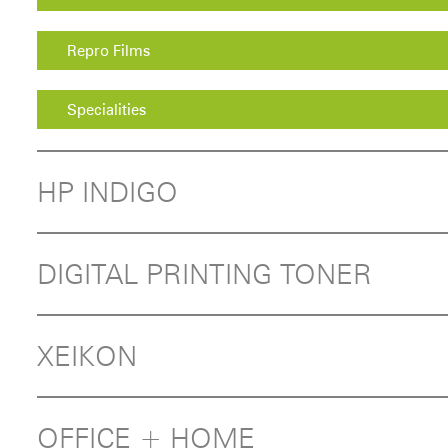
Repro Films
Specialities
HP INDIGO
DIGITAL PRINTING TONER
XEIKON
OFFICE + HOME