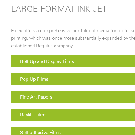
LARGE FORMAT INK JET
Folex offers a comprehensive portfolio of media for professio
printing, which was once more substantially expanded by the
established Regulus company.
Roll-Up and Display Films
Pop-Up Films
Fine Art Papers
Backlit Films
Self-adhesive Films