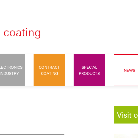
LECTRONICS
CONTRACT
SPECIAL
NEWS
INDUSTRY
COATING
PRODUCTS