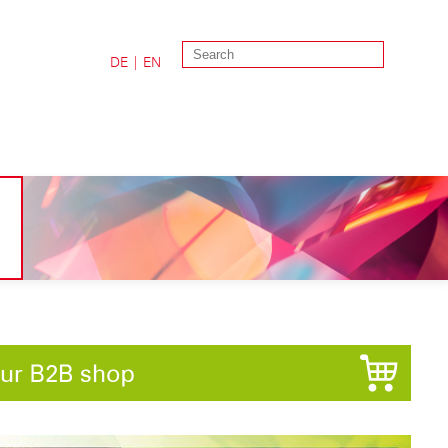
DE
|
EN