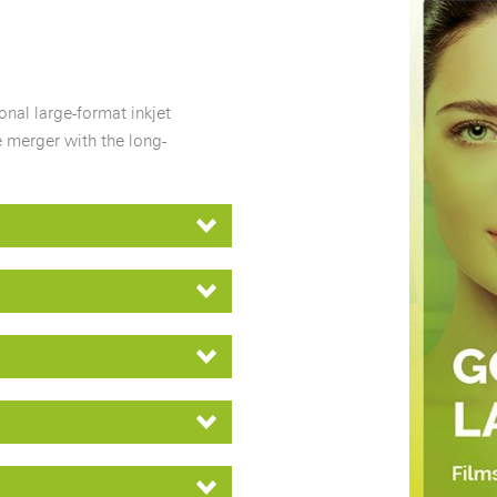
nal large-format inkjet
 merger with the long-