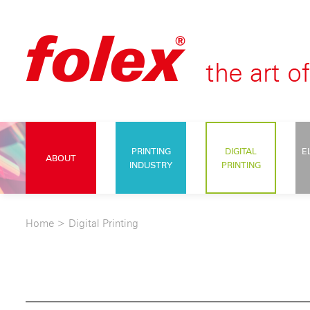
PRINTING
DIGITAL
E
ABOUT
INDUSTRY
PRINTING
Home
>
Digital Printing