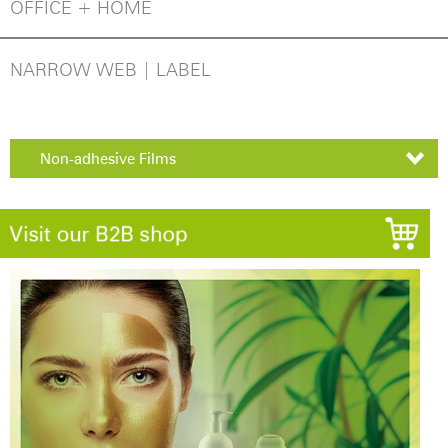
OFFICE + HOME
NARROW WEB | LABEL
Non-adhesive Films