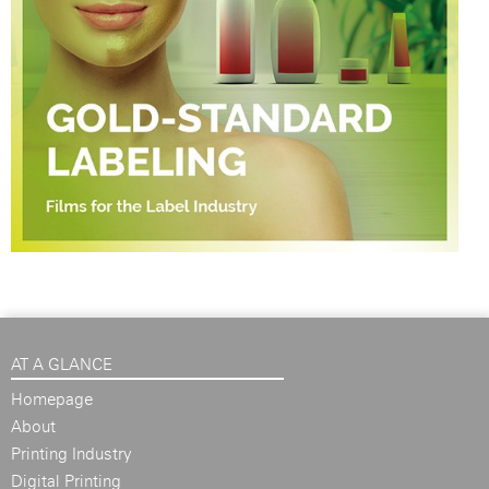
AT A GLANCE
Homepage
About
Printing Industry
Digital Printing