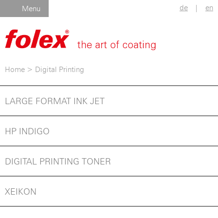
de
|
en
Menu
Home
>
Digital Printing
LARGE FORMAT INK JET
HP INDIGO
DIGITAL PRINTING TONER
XEIKON