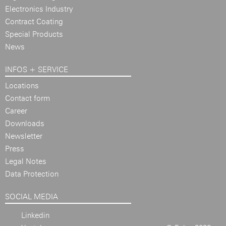
Electronics Industry
Contract Coating
Special Products
News
INFOS + SERVICE
Locations
Contact form
Career
Downloads
Newsletter
Press
Legal Notes
Data Protection
SOCIAL MEDIA
Linkedin