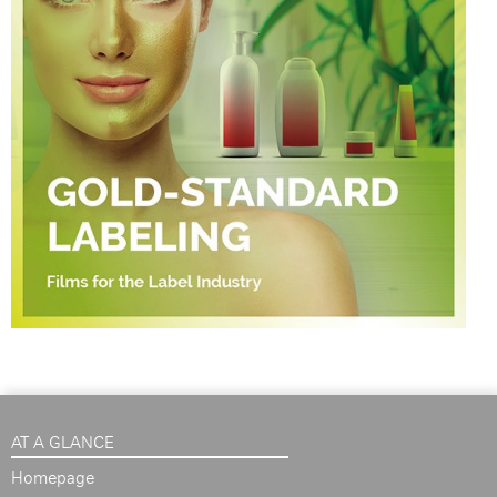
AT A GLANCE
Homepage