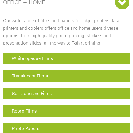
OFFICE + HOME
Our wide range of films and papers for inkjet printers, laser
printers and copiers offers office and home users diverse
options, from high-quality photo printing, stickers and
presentation slides, all the way to T-shirt printing.
White opaque Films
Translucent Films
Self-adhesive Films
Repro Films
Photo Papers