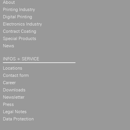
About
Printing Industry
Digital Printing
Electronics Industry
Contract Coating
Special Products
News
INFOS + SERVICE
Locations
Contact form
Career
Downloads
Newsletter
Press
Legal Notes
Data Protection