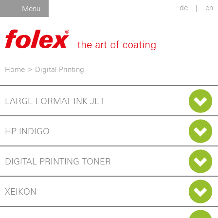
de
|
en
Menu
Home
>
Digital Printing
LARGE FORMAT INK JET
HP INDIGO
DIGITAL PRINTING TONER
XEIKON