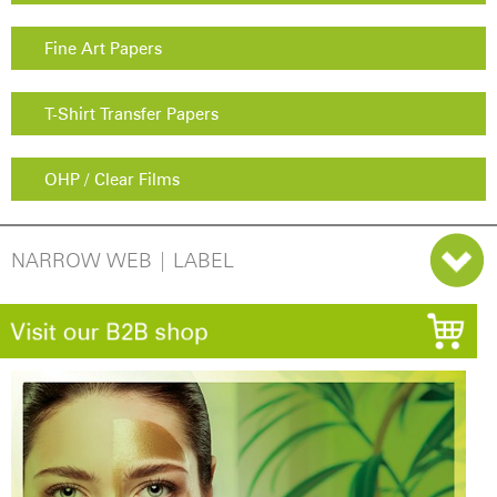
Fine Art Papers
T-Shirt Transfer Papers
OHP / Clear Films
NARROW WEB | LABEL