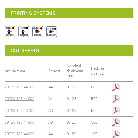
PRINTING SYSTEMS
CUT SHEETS
Nominal
Packing
Art. Number
Format
thickness
quantity
(mm)
29729.125.44100
A4
0.125
50
29729.125.44800
A4
0.125
500
29729.125.43100
A3
0.125
50
29729.125.41800
A3
0.125
500
29729.180.44000
A4
0.180
100