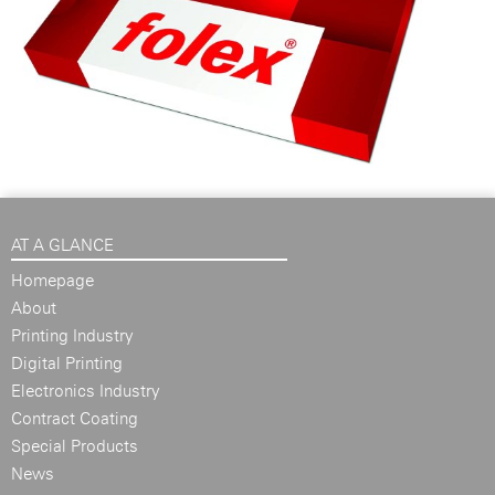
AT A GLANCE
Homepage
About
Printing Industry
Digital Printing
Electronics Industry
Contract Coating
Special Products
News