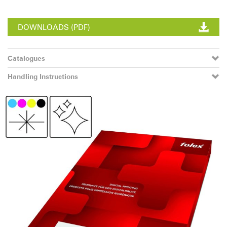
DOWNLOADS (PDF)
Catalogues
Handling Instructions