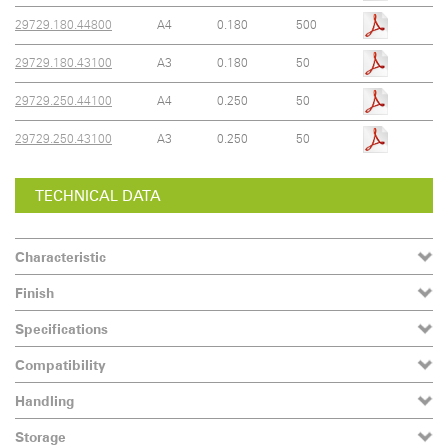
29729.180.44800
A4
0.180
500
29729.180.43100
A3
0.180
50
29729.250.44100
A4
0.250
50
29729.250.43100
A3
0.250
50
TECHNICAL DATA
Characteristic
Finish
Specifications
Compatibility
Handling
Storage