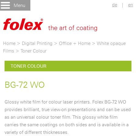
de
|
en
Menu
Home
>
Digital Printing
>
Office + Home
>
White opaque
Films
>
Toner Colour
TONER COLOUR
BG-72 WO
Glossy white film for colour laser printers. Folex BG-72 WO
provides brilliant, true view-on presentations and can be used
as an universal colour toner film. This glossy white film
carries the same coatings on both sides and is available in a
variety of different thicknesses.