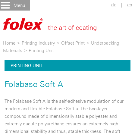
de
|
en
Menu
Home
>
Printing Industry
>
Offset Print
>
Underpacking
Materials
>
Printing Unit
PRINTING UNIT
Folabase Soft A
The Folabase Soft A is the self-adhesive modulation of our
modern and flexible Folabase Soft u. The two-layer
compound made of dimensionally stable polyester and
extremly ductile polyurethane ensures an extremely high
dimensional stability and thus, stable thickness. The soft