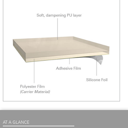
AT A GLANCE