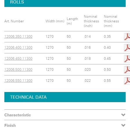
ROLLS
Nominal
Nominal
Length
Art. Number
Width (mm)
thickness
thickness
(m)
(inch)
(mm)
12006.350.11300
1270
50
.014
0.35
12006.400.11300
1270
50
.016
0.40
12006.450.11300
1270
50
.018
0.45
12006.500.11300
1270
50
.020
0.50
12006.550.11300
1270
50
.022
0.55
TECHNICAL DATA
Characteristic
Finish