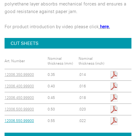
polyrethane layer absorbs mechanical forces and ensures a
good resistance against paper jam.
For product introduction by video please click
here.
CUT SHEETS
Nominal
Nominal
Art. Number
thickness (mm)
thickness (inch)
12006.350.99900
0.35
.014
12006.400.99900
0.40
.016
12006.450.99900
0.45
.018
12006.500.99900
0.50
.020
12006.550.99900
0.55
.022