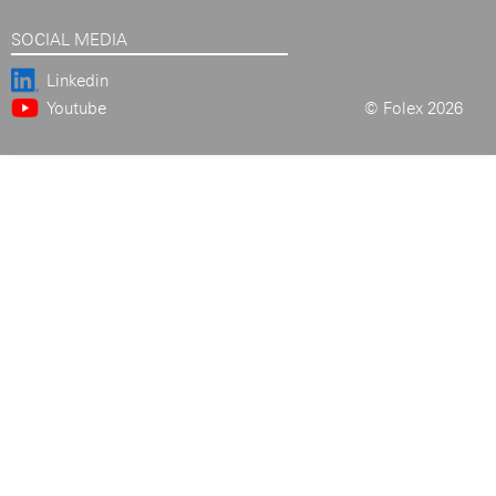
SOCIAL MEDIA
Linkedin
Youtube
© Folex 2026