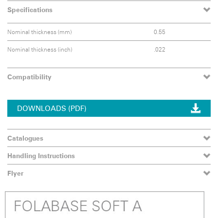
Specifications
Nominal thickness (mm)
0.55
Nominal thickness (inch)
.022
Compatibility
DOWNLOADS (PDF)
Catalogues
Handling Instructions
Flyer