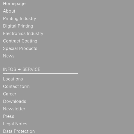
Homepage
About
Printing Industry
Digital Printing
Electronics Industry
Contract Coating
Special Products
News
INFOS + SERVICE
Locations
Contact form
Career
Downloads
Newsletter
Press
Legal Notes
Data Protection