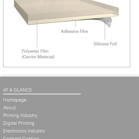
AT A GLANCE
Homepage
About
Printing Industry
Digital Printing
Electronics Industry
Contract Coating