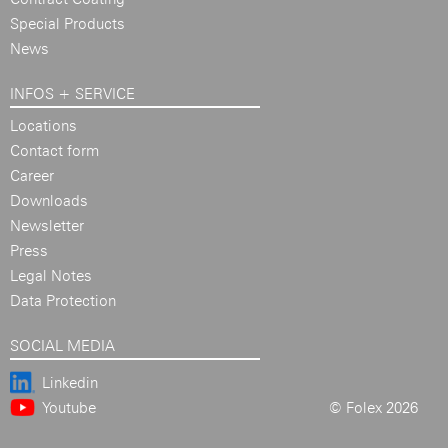
Special Products
News
INFOS + SERVICE
Locations
Contact form
Career
Downloads
Newsletter
Press
Legal Notes
Data Protection
SOCIAL MEDIA
Linkedin
Youtube
© Folex 2026