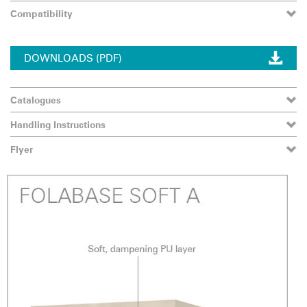
Compatibility
DOWNLOADS (PDF)
Catalogues
Handling Instructions
Flyer