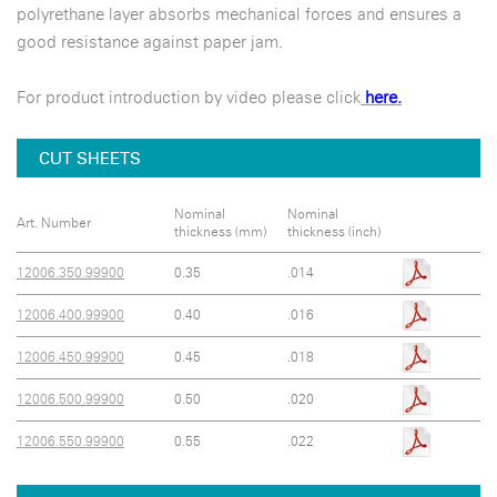
polyrethane layer absorbs mechanical forces and ensures a
good resistance against paper jam.
For product introduction by video please click
here.
CUT SHEETS
Nominal
Nominal
Art. Number
thickness (mm)
thickness (inch)
12006.350.99900
0.35
.014
12006.400.99900
0.40
.016
12006.450.99900
0.45
.018
12006.500.99900
0.50
.020
12006.550.99900
0.55
.022