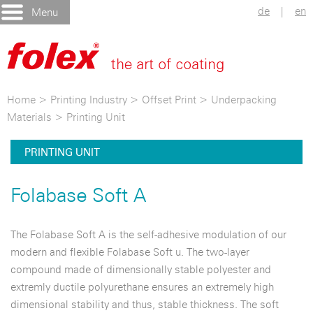
de
|
en
Menu
Home
>
Printing Industry
>
Offset Print
>
Underpacking
Materials
>
Printing Unit
PRINTING UNIT
Folabase Soft A
The Folabase Soft A is the self-adhesive modulation of our
modern and flexible Folabase Soft u. The two-layer
compound made of dimensionally stable polyester and
extremly ductile polyurethane ensures an extremely high
dimensional stability and thus, stable thickness. The soft