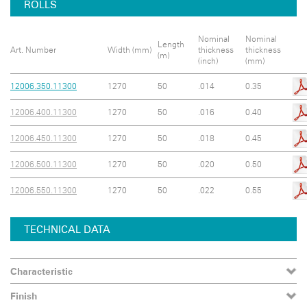
ROLLS
Nominal
Nominal
Length
Art. Number
Width (mm)
thickness
thickness
(m)
(inch)
(mm)
12006.350.11300
1270
50
.014
0.35
12006.400.11300
1270
50
.016
0.40
12006.450.11300
1270
50
.018
0.45
12006.500.11300
1270
50
.020
0.50
12006.550.11300
1270
50
.022
0.55
TECHNICAL DATA
Characteristic
Finish