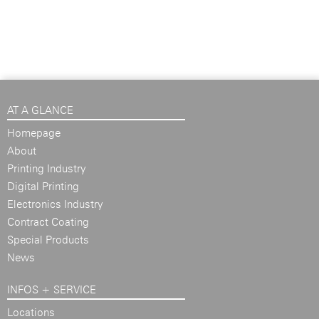
AT A GLANCE
Homepage
About
Printing Industry
Digital Printing
Electronics Industry
Contract Coating
Special Products
News
INFOS + SERVICE
Locations