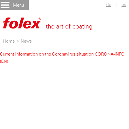
de
|
en
Menu
Home
>
News
Current information on the Coronavirus situation
CORONA-INFO
(EN)