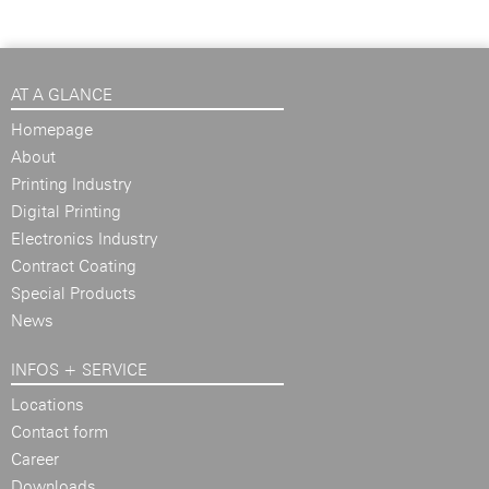
AT A GLANCE
Homepage
About
Printing Industry
Digital Printing
Electronics Industry
Contract Coating
Special Products
News
INFOS + SERVICE
Locations
Contact form
Career
Downloads