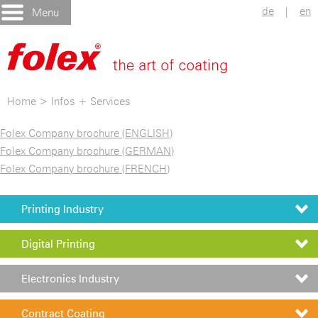
de
|
en
Menu
Home
>
Infos + Services
Folex Company brochure (ENGLISH)
Folex Company brochure (GERMAN)
Folex Company brochure (FRENCH)
Printing Industry
Digital Printing
Electronics Industry
Contract Coating