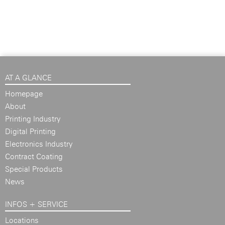
AT A GLANCE
Homepage
About
Printing Industry
Digital Printing
Electronics Industry
Contract Coating
Special Products
News
INFOS + SERVICE
Locations