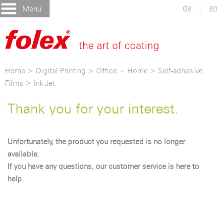
de
|
en
Menu
Home
>
Digital Printing
>
Office + Home
>
Self-adhesive
Films
>
Ink Jet
Thank you for your interest.
Unfortunately, the product you requested is no longer
available.
If you have any questions, our customer service is here to
help.