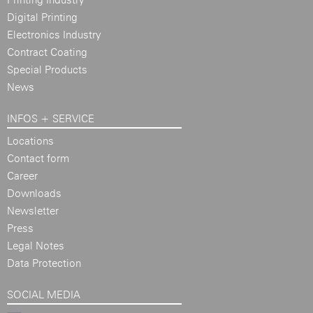
Digital Printing
Electronics Industry
Contract Coating
Special Products
News
INFOS + SERVICE
Locations
Contact form
Career
Downloads
Newsletter
Press
Legal Notes
Data Protection
SOCIAL MEDIA