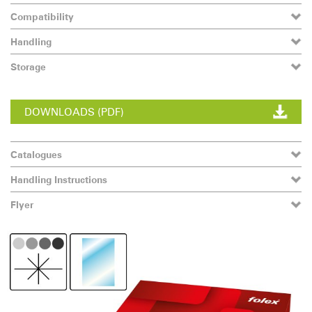
Compatibility
Handling
Storage
DOWNLOADS (PDF)
Catalogues
Handling Instructions
Flyer