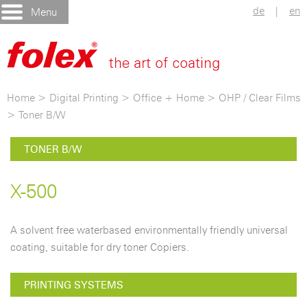
de
|
en
Menu
Home
>
Digital Printing
>
Office + Home
>
OHP / Clear Films
>
Toner B/W
TONER B/W
X-500
A solvent free waterbased environmentally friendly universal
coating, suitable for dry toner Copiers.
PRINTING SYSTEMS