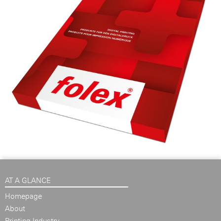
AT A GLANCE
Homepage
About
Printing Industry