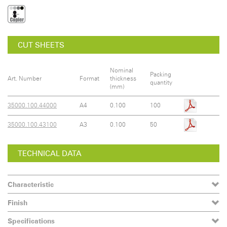
CUT SHEETS
Nominal
Packing
Art. Number
Format
thickness
quantity
(mm)
35000.100.44000
A4
0.100
100
35000.100.43100
A3
0.100
50
TECHNICAL DATA
Characteristic
Finish
Specifications