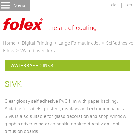
de
|
en
Menu
Home
>
Digital Printing
>
Large Format Ink Jet
>
Self-adhesive
Films
>
Waterbased Inks
WATERBASED INKS
SIVK
Clear glossy self-adhesive PVC film with paper backing.
Suitable for labels, posters, displays and exhibition panels.
SIVK is also suitable for glass decoration and shop window
graphic advertising or as backlit applied directly on light
diffusion boards.