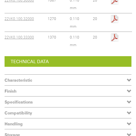
22VK0.100.30500
1067
0.110
20
mm
22VK0.100.32000
1270
0.110
20
mm
22VK0.100.33300
1370
0.110
20
mm
TECHNICAL DATA
Characteristic
Finish
Specifications
Compatibility
Handling
Storage