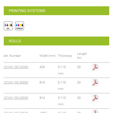
PRINTING SYSTEMS
ROLLS
Length
Art. Number
Width (mm)
Thickness
(m)
22VK0.100.34000
430
0.110
20
mm
22VK0.100.35900
610
0.110
20
mm
22VK0.100.39000
914
0.110
20
mm