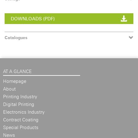
DOWNLOADS (PDF)
Catalogues
AT A GLANCE
Homepage
About
Printing Industry
Digital Printing
Electronics Industry
Contract Coating
Special Products
News