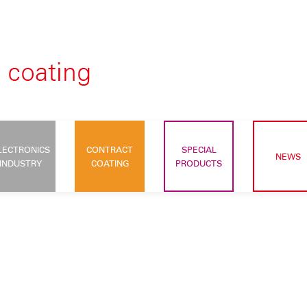
LECTRONICS
CONTRACT
SPECIAL
NEWS
INDUSTRY
COATING
PRODUCTS