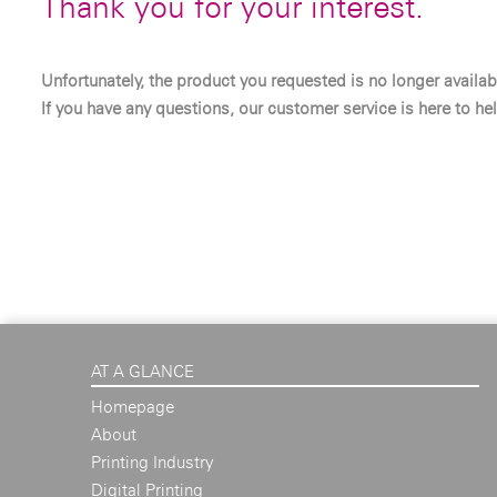
Thank you for your interest.
Unfortunately, the product you requested is no longer availab
If you have any questions, our customer service is here to hel
AT A GLANCE
Homepage
About
Printing Industry
Digital Printing