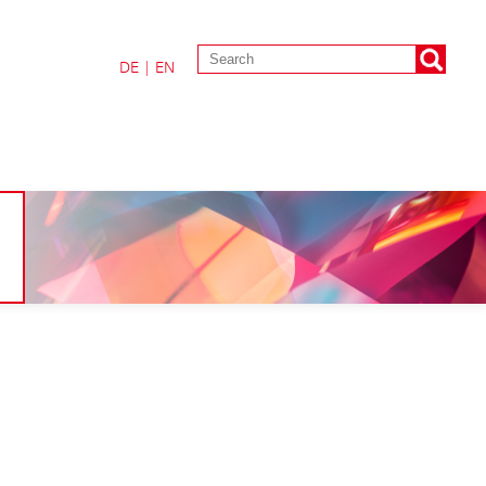
DE
|
EN