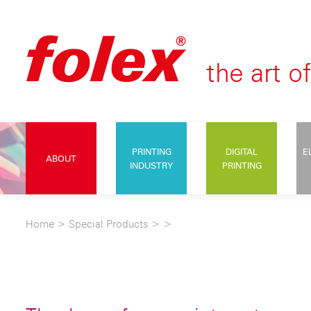
PRINTING
DIGITAL
E
ABOUT
INDUSTRY
PRINTING
Home
>
Special Products
>
>