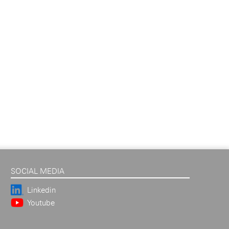
SOCIAL MEDIA
Linkedin
Youtube