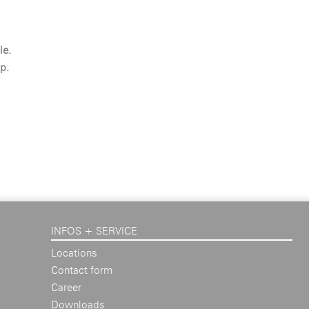
le.
p.
INFOS + SERVICE
Locations
Contact form
Career
Downloads