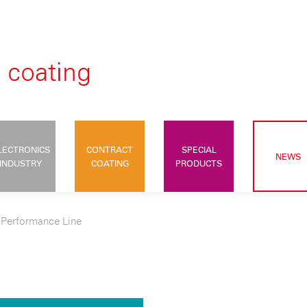
LECTRONICS
CONTRACT
SPECIAL
NEWS
INDUSTRY
COATING
PRODUCTS
>
Performance Line