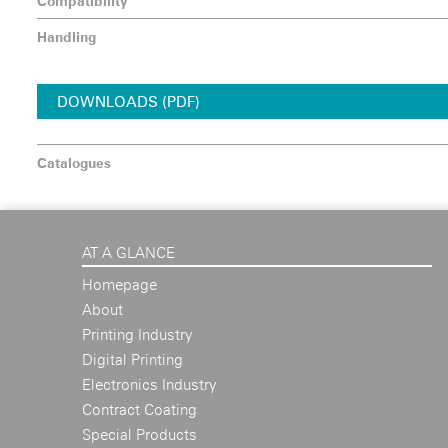
Compatibility
Handling
DOWNLOADS (PDF)
Catalogues
AT A GLANCE
Homepage
About
Printing Industry
Digital Printing
Electronics Industry
Contract Coating
Special Products