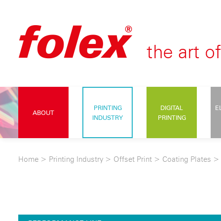
PRINTING
DIGITAL
E
ABOUT
INDUSTRY
PRINTING
Home
>
Printing Industry
>
Offset Print
>
Coating Plates