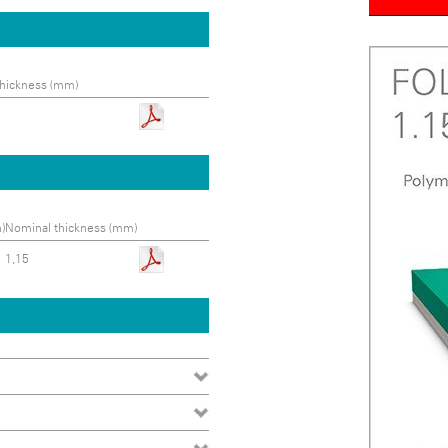
hickness (mm)
)
Nominal thickness (mm)
1,15