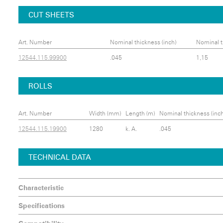
CUT SHEETS
Art. Number
Nominal thickness (inch)
Nominal t
12544.115.99900
.045
1,15
ROLLS
Art. Number
Width (mm)
Length (m)
Nominal thickness (inch
12544.115.19900
1280
k. A.
.045
TECHNICAL DATA
Characteristic
Specifications