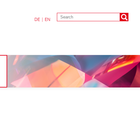
DE
|
EN