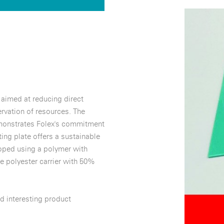
 aimed at reducing direct
rvation of resources. The
emonstrates Folex's commitment
ing plate offers a sustainable
loped using a polymer with
e polyester carrier with 50%
d interesting product