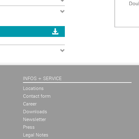
INFOS + SERVICE
Locations
Contact form
Career
Downloads
Newsletter
Press
Legal Notes