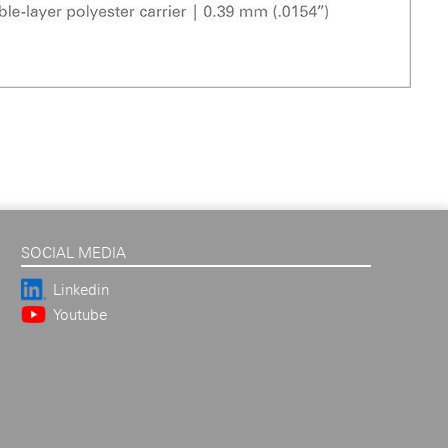
SOCIAL MEDIA
Linkedin
Youtube