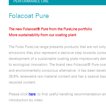
PERFORMANCE LINE
Folacoat Pure
The new Folacoat® Pure from the PureLine portfolio
More sustainability from our coating plant
The Folex PureLine range presents products that are not only
emissions they also represent a decisive step towards conse
development of a sustainable coating plate impressively d
to ecological innovation. The brand new Folacoat® Pure coat
and environmentally conscious alternative: it has been deve
28.6% renewable raw material content and has a special bas
recycled content.
Please click
here
to find useful handling recommendation an
introduction by video.