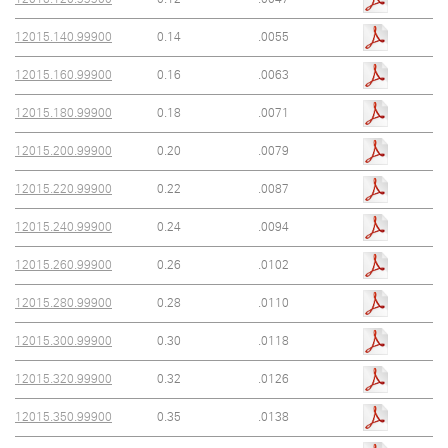
12015.140.99900
0.14
.0055
12015.160.99900
0.16
.0063
12015.180.99900
0.18
.0071
12015.200.99900
0.20
.0079
12015.220.99900
0.22
.0087
12015.240.99900
0.24
.0094
12015.260.99900
0.26
.0102
12015.280.99900
0.28
.0110
12015.300.99900
0.30
.0118
12015.320.99900
0.32
.0126
12015.350.99900
0.35
.0138