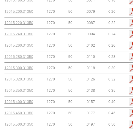
12015.180.31350
1270
50
.0071
0.18
12015.200.31350
1270
50
.0079
0.20
12015.220.31350
1270
50
.0087
0.22
12015.240.31350
1270
50
.0094
0.24
12015.260.31350
1270
50
.0102
0.26
12015.280.31350
1270
50
.0110
0.28
12015.300.31350
1270
50
.0118
0.30
12015.320.31350
1270
50
.0126
0.32
12015.350.31350
1270
50
.0138
0.35
12015.400.31350
1270
50
.0157
0.40
12015.450.31350
1270
50
.0177
0.45
12015.500.31350
1270
50
.0197
0.50