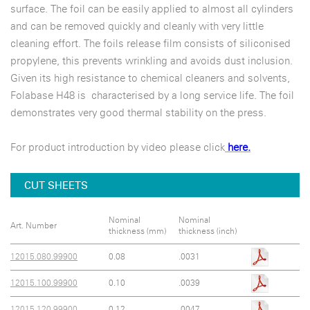
surface. The foil can be easily applied to almost all cylinders
and can be removed quickly and cleanly with very little
cleaning effort. The foils release film consists of siliconised
propylene, this prevents wrinkling and avoids dust inclusion.
Given its high resistance to chemical cleaners and solvents,
Folabase H48 is characterised by a long service life. The foil
demonstrates very good thermal stability on the press.
For product introduction by video please click
here.
CUT SHEETS
Nominal
Nominal
Art. Number
thickness (mm)
thickness (inch)
12015.080.99900
0.08
.0031
12015.100.99900
0.10
.0039
12015.120.99900
0.12
.0047