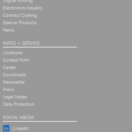
Digital Printing
Electronics Industry
Contract Coating
Special Products
News
INFOS + SERVICE
Locations
Contact form
Career
Downloads
Newsletter
Press
Legal Notes
Data Protection
SOCIAL MEDIA
Linkedin