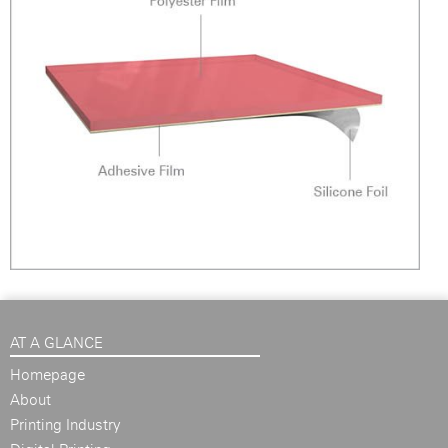
AT A GLANCE
Homepage
About
Printing Industry