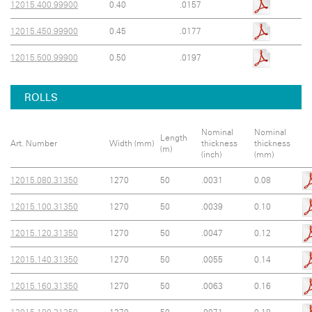
12015.400.99900
0.40
.0157
12015.450.99900
0.45
.0177
12015.500.99900
0.50
.0197
ROLLS
Nominal
Nominal
Length
Art. Number
Width (mm)
thickness
thickness
(m)
(inch)
(mm)
12015.080.31350
1270
50
.0031
0.08
12015.100.31350
1270
50
.0039
0.10
12015.120.31350
1270
50
.0047
0.12
12015.140.31350
1270
50
.0055
0.14
12015.160.31350
1270
50
.0063
0.16