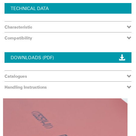
TECHNICAL DATA
Characteristic
Compatibility
DOWNLOADS (PDF)
Catalogues
Handling Instructions