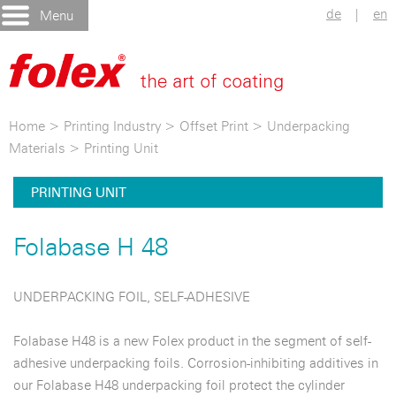
de
|
en
Menu
Home
>
Printing Industry
>
Offset Print
>
Underpacking
Materials
>
Printing Unit
PRINTING UNIT
Folabase H 48
UNDERPACKING FOIL, SELF-ADHESIVE
Folabase H48 is a new Folex product in the segment of self-
adhesive underpacking foils. Corrosion-inhibiting additives in
our Folabase H48 underpacking foil protect the cylinder