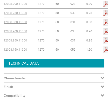
12008.700.11300
1270
50
.028
0.70
12008.750.11300
1270
50
.030
0.75
12008.800.11300
1270
50
.031
0.80
12008.900.11300
1270
50
.035
0.90
12008.950.11300
1270
50
.037
0.95
12008.150.11300
1270
50
.059
1.50
TECHNICAL DATA
Characteristic
Finish
Compatibility