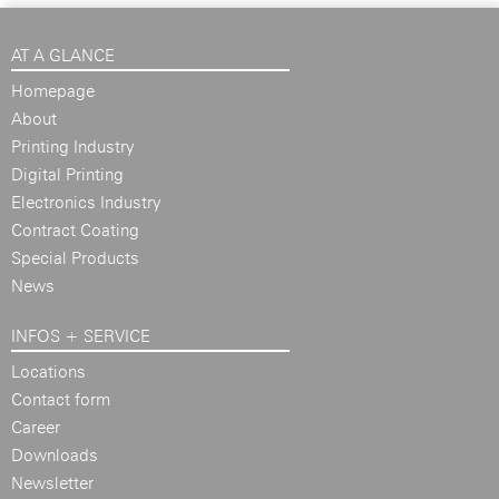
AT A GLANCE
Homepage
About
Printing Industry
Digital Printing
Electronics Industry
Contract Coating
Special Products
News
INFOS + SERVICE
Locations
Contact form
Career
Downloads
Newsletter