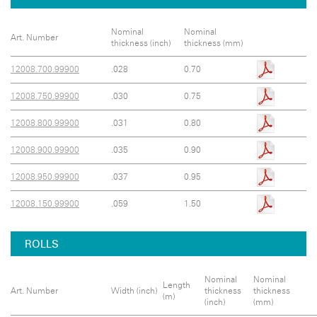
Nominal
Nominal
Art. Number
thickness (inch)
thickness (mm)
12008.700.99900
.028
0.70
12008.750.99900
.030
0.75
12008.800.99900
.031
0.80
12008.900.99900
.035
0.90
12008.950.99900
.037
0.95
12008.150.99900
.059
1.50
ROLLS
Nominal
Nominal
Length
Art. Number
Width (inch)
thickness
thickness
(m)
(inch)
(mm)