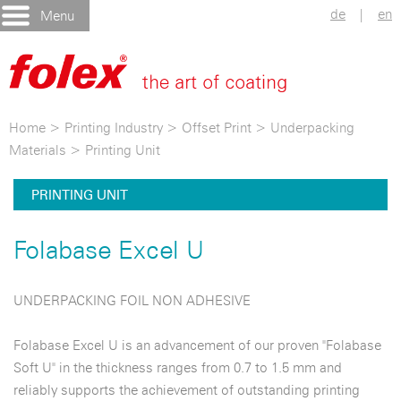
de
|
en
Menu
Home
>
Printing Industry
>
Offset Print
>
Underpacking
Materials
>
Printing Unit
PRINTING UNIT
Folabase Excel U
UNDERPACKING FOIL NON ADHESIVE
Folabase Excel U is an advancement of our proven "Folabase
Soft U" in the thickness ranges from 0.7 to 1.5 mm and
reliably supports the achievement of outstanding printing