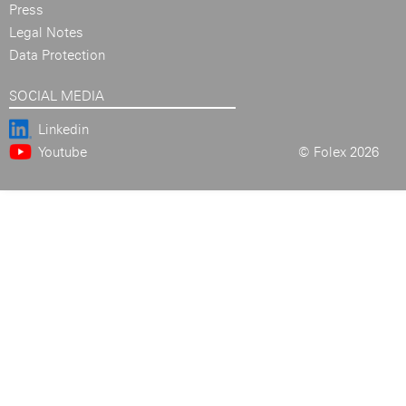
Press
Legal Notes
Data Protection
SOCIAL MEDIA
Linkedin
Youtube
© Folex 2026