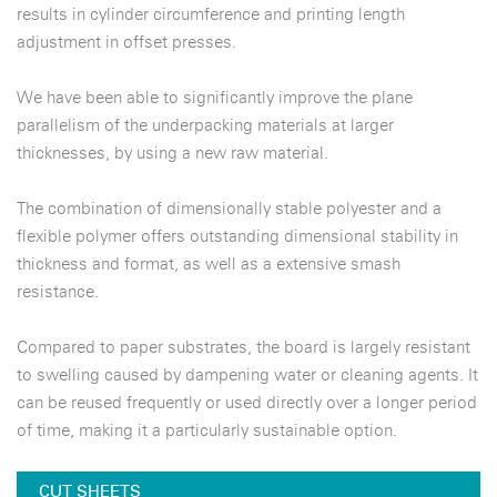
results in cylinder circumference and printing length
adjustment in offset presses.
We have been able to significantly improve the plane
parallelism of the underpacking materials at larger
thicknesses, by using a new raw material.
The combination of dimensionally stable polyester and a
flexible polymer offers outstanding dimensional stability in
thickness and format, as well as a extensive smash
resistance.
Compared to paper substrates, the board is largely resistant
to swelling caused by dampening water or cleaning agents. It
can be reused frequently or used directly over a longer period
of time, making it a particularly sustainable option.
CUT SHEETS