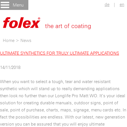
de
|
en
Menu
Home
>
News
ULTIMATE SYNTHETICS FOR TRULY ULTIMATE APPLICATIONS
14/11/2018
When you want to select a tough, tear and water resistant
synthetic which will stand up to really demanding applications
then look no further than our Longlife Pro Matt WO. It’s your ideal
solution for creating durable manuals, outdoor signs, point of
sale, point of purchase, charts, maps, signage, menu cards etc. In
fact the possibilities are endless. With our latest, new generation
version you can be assured that you will enjoy ultimate