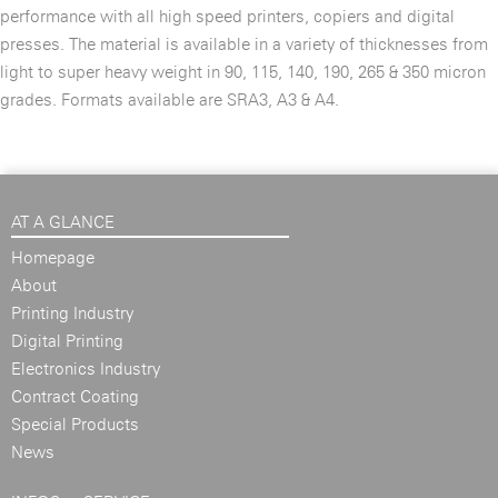
performance with all high speed printers, copiers and digital
presses. The material is available in a variety of thicknesses from
light to super heavy weight in 90, 115, 140, 190, 265 & 350 micron
grades. Formats available are SRA3, A3 & A4.
AT A GLANCE
Homepage
About
Printing Industry
Digital Printing
Electronics Industry
Contract Coating
Special Products
News