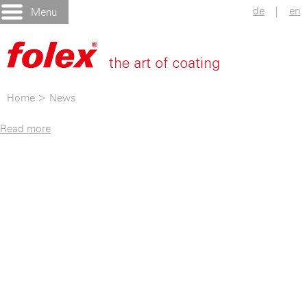
de
|
en
Menu
Home
>
News
Read more