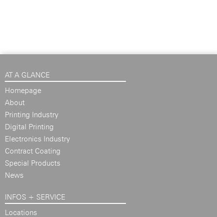
AT A GLANCE
Homepage
About
Printing Industry
Digital Printing
Electronics Industry
Contract Coating
Special Products
News
INFOS + SERVICE
Locations