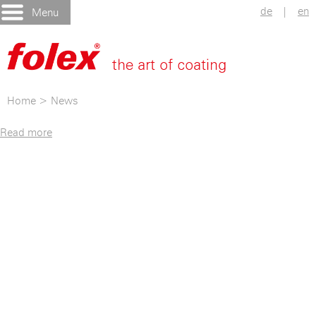
de
|
en
Menu
Home
>
News
Read more