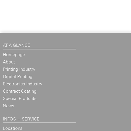
AT A GLANCE
Homepage
About
Printing Industry
Digital Printing
Electronics Industry
Contract Coating
Special Products
News
INFOS + SERVICE
Locations