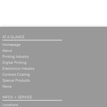
AT A GLANCE
Homepage
About
Printing Industry
Digital Printing
Electronics Industry
Contract Coating
Special Products
News
INFOS + SERVICE
Locations