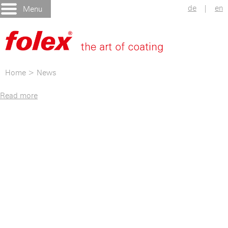
de
|
en
Menu
Home
>
News
Read more