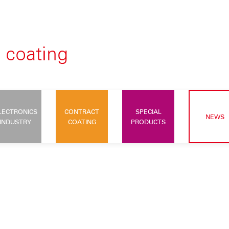
LECTRONICS
CONTRACT
SPECIAL
NEWS
INDUSTRY
COATING
PRODUCTS