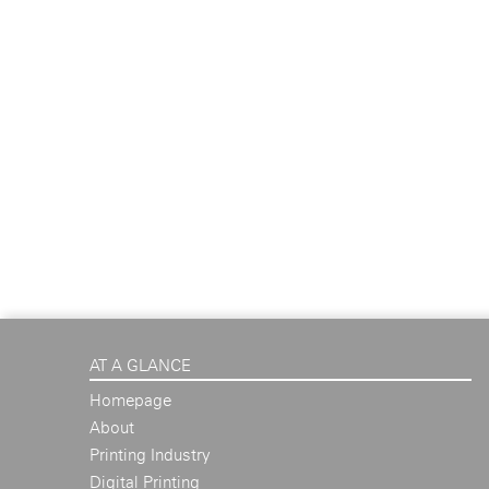
AT A GLANCE
Homepage
About
Printing Industry
Digital Printing