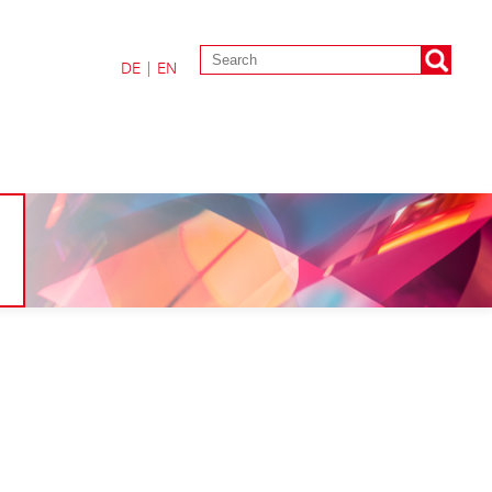
DE
|
EN