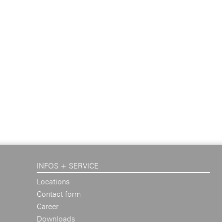
INFOS + SERVICE
Locations
Contact form
Career
Downloads