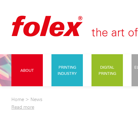
PRINTING
DIGITAL
E
ABOUT
INDUSTRY
PRINTING
Home
>
News
Read more