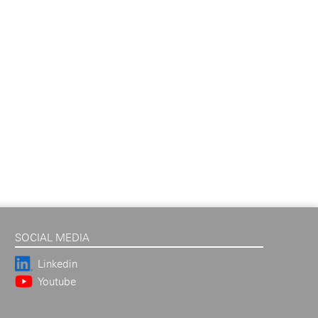
SOCIAL MEDIA
Linkedin
Youtube