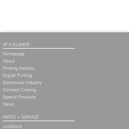
AT A GLANCE
Homepage
About
Printing Industry
Digital Printing
Electronics Industry
Contract Coating
Special Products
News
INFOS + SERVICE
Locations