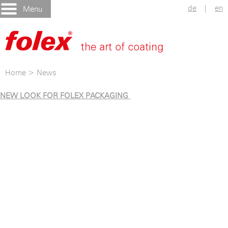
de
|
en
Menu
Home
>
News
NEW LOOK FOR FOLEX PACKAGING