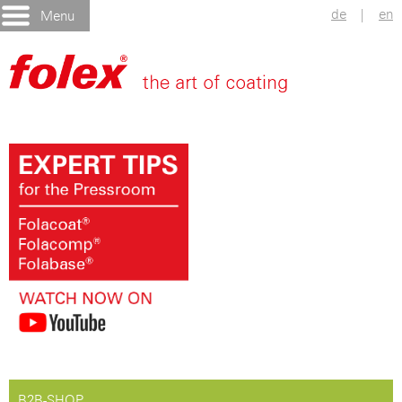
de
|
en
Menu
B2B-SHOP