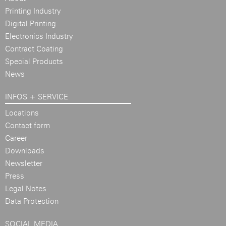
Printing Industry
Digital Printing
Electronics Industry
Contract Coating
Special Products
News
INFOS + SERVICE
Locations
Contact form
Career
Downloads
Newsletter
Press
Legal Notes
Data Protection
SOCIAL MEDIA