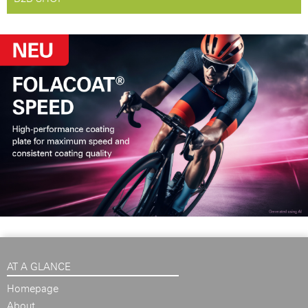
AT A GLANCE
Homepage
About