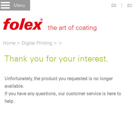
de
|
en
Menu
Home
>
Digital Printing
>
>
Thank you for your interest.
Unfortunately, the product you requested is no longer
available.
If you have any questions, our customer service is here to
help.