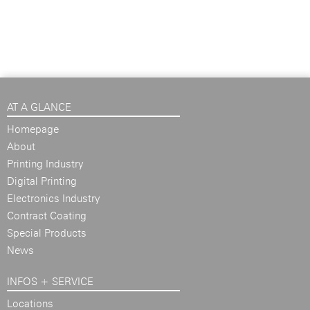
AT A GLANCE
Homepage
About
Printing Industry
Digital Printing
Electronics Industry
Contract Coating
Special Products
News
INFOS + SERVICE
Locations