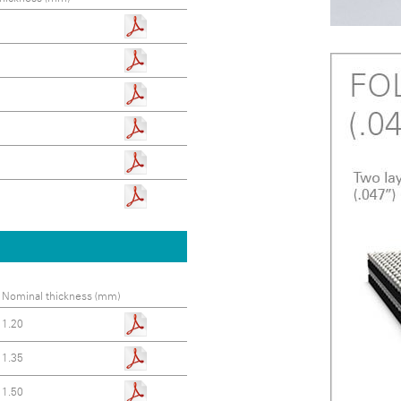
Nominal thickness (mm)
1.20
1.35
1.50