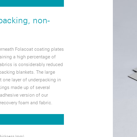
packing, non-
rneath Folacoat coating plates
aining a high percentage of
abrics is considerably reduced
acking blankets. The large
t one layer of underpacking in
kings made up of several
adhesive version of our
-recovery foam and fabric.
hickness (mm)