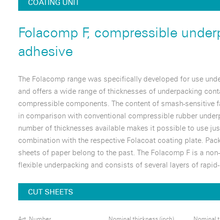
COATING UNIT
Folacomp F, compressible under
adhesive
The Folacomp range was specifically developed for use unde
and offers a wide range of thicknesses of underpacking cont
compressible components. The content of smash-sensitive f
in comparison with conventional compressible rubber underp
number of thicknesses available makes it possible to use jus
combination with the respective Folacoat coating plate. Pac
sheets of paper belong to the past. The Folacomp F is a non-
flexible underpacking and consists of several layers of rapid
CUT SHEETS
Art. Number
Nominal thickness (inch)
Nominal t