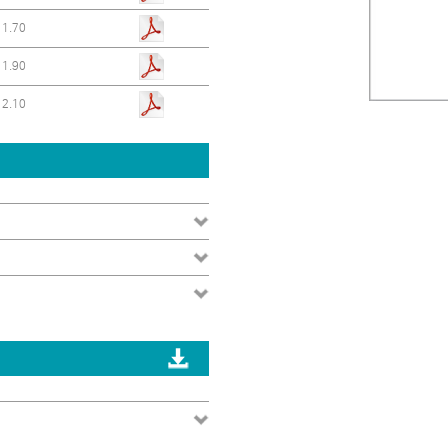
1.70
1.90
2.10