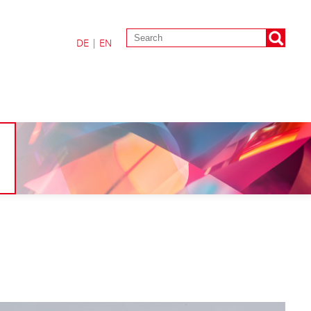
DE
|
EN