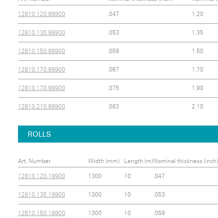
12810.120.99900
.047
1.20
12810.135.99900
.053
1.35
12810.150.99900
.059
1.50
12810.170.99900
.067
1.70
12810.170.99900
.075
1.90
12810.210.99900
.083
2.10
ROLLS
Art. Number
Width (mm)
Length (m)
Nominal thickness (inch)
12810.120.19900
1300
10
.047
12810.135.19900
1300
10
.053
12810.150.19900
1300
10
.059