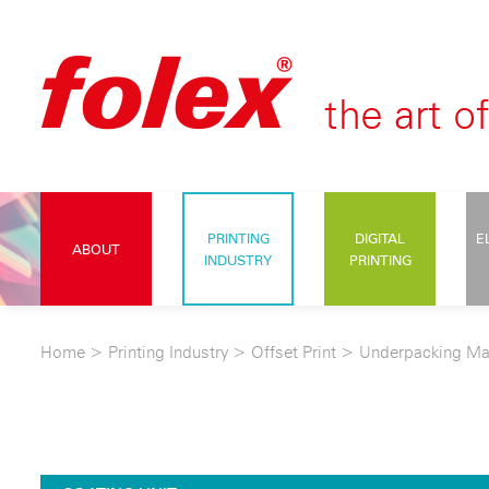
PRINTING
DIGITAL
E
ABOUT
INDUSTRY
PRINTING
Home
>
Printing Industry
>
Offset Print
>
Underpacking Ma