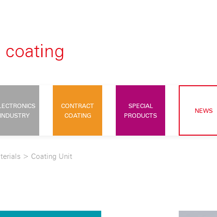
LECTRONICS
CONTRACT
SPECIAL
NEWS
INDUSTRY
COATING
PRODUCTS
terials
>
Coating Unit