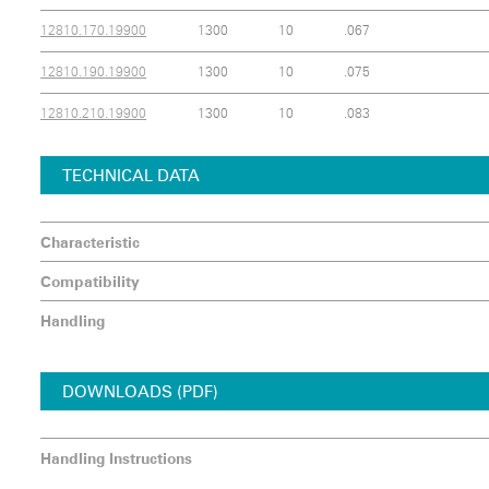
12810.170.19900
1300
10
.067
12810.190.19900
1300
10
.075
12810.210.19900
1300
10
.083
TECHNICAL DATA
Characteristic
Compatibility
Handling
DOWNLOADS (PDF)
Handling Instructions