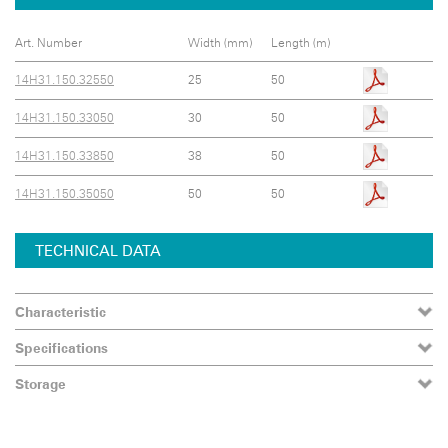
Art. Number
Width (mm)
Length (m)
14H31.150.32550
25
50
14H31.150.33050
30
50
14H31.150.33850
38
50
14H31.150.35050
50
50
TECHNICAL DATA
Characteristic
Specifications
Storage