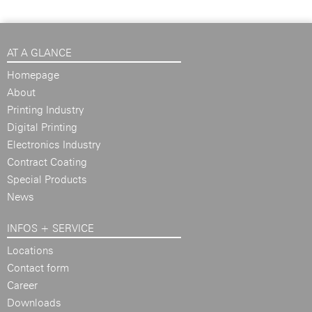
AT A GLANCE
Homepage
About
Printing Industry
Digital Printing
Electronics Industry
Contract Coating
Special Products
News
INFOS + SERVICE
Locations
Contact form
Career
Downloads