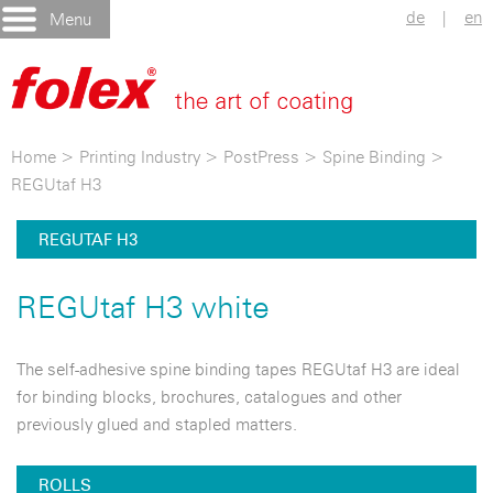
de
|
en
Menu
Home
>
Printing Industry
>
PostPress
>
Spine Binding
>
REGUtaf H3
REGUTAF H3
REGUtaf H3 white
The self-adhesive spine binding tapes REGUtaf H3 are ideal
for binding blocks, brochures, catalogues and other
previously glued and stapled matters.
ROLLS