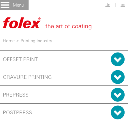
de
|
en
Menu
Home
>
Printing Industry
OFFSET PRINT
GRAVURE PRINTING
PREPRESS
POSTPRESS