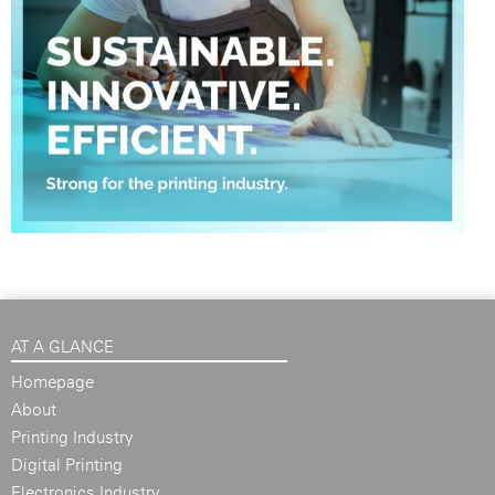
AT A GLANCE
Homepage
About
Printing Industry
Digital Printing
Electronics Industry