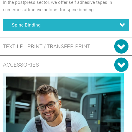
In the postpress sector, we offer self-adhesive tapes in
numerous attractive colours for spine binding.
Spine Binding
TEXTILE - PRINT / TRANSFER PRINT
ACCESSORIES