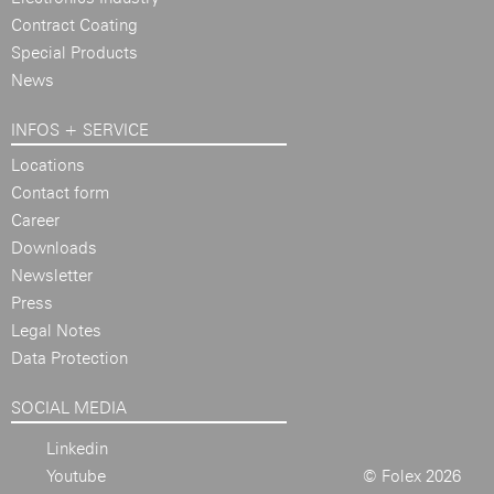
Contract Coating
Special Products
News
INFOS + SERVICE
Locations
Contact form
Career
Downloads
Newsletter
Press
Legal Notes
Data Protection
SOCIAL MEDIA
Linkedin
Youtube
© Folex 2026