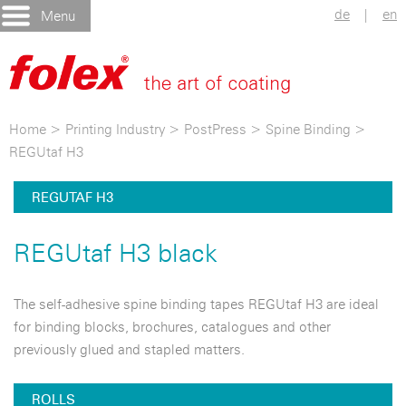
de
|
en
Menu
Home
>
Printing Industry
>
PostPress
>
Spine Binding
>
REGUtaf H3
REGUTAF H3
REGUtaf H3 black
The self-adhesive spine binding tapes REGUtaf H3 are ideal
for binding blocks, brochures, catalogues and other
previously glued and stapled matters.
ROLLS