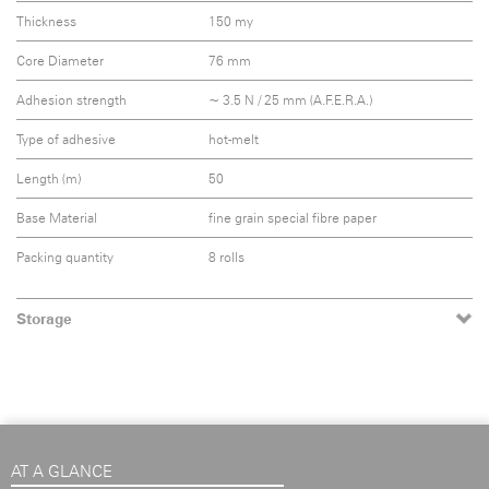
Thickness
150 my
Core Diameter
76 mm
Adhesion strength
~ 3.5 N / 25 mm (A.F.E.R.A.)
Type of adhesive
hot-melt
Length (m)
50
Base Material
fine grain special fibre paper
Packing quantity
8 rolls
Storage
AT A GLANCE