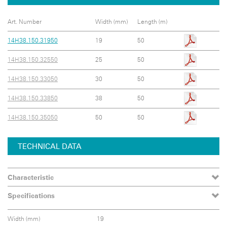
Art. Number
Width (mm)
Length (m)
14H38.150.31950
19
50
14H38.150.32550
25
50
14H38.150.33050
30
50
14H38.150.33850
38
50
14H38.150.35050
50
50
TECHNICAL DATA
Characteristic
Specifications
Width (mm)
19