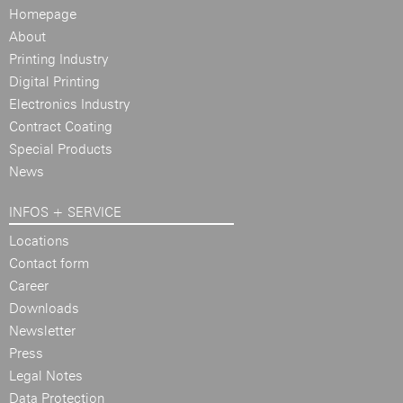
Homepage
About
Printing Industry
Digital Printing
Electronics Industry
Contract Coating
Special Products
News
INFOS + SERVICE
Locations
Contact form
Career
Downloads
Newsletter
Press
Legal Notes
Data Protection