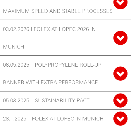
MAXIMUM SPEED AND STABLE PROCESSES
03.02.2026 I FOLEX AT LOPEC 2026 IN
MUNICH
06.05.2025 | POLYPROPYLENE ROLL-UP
BANNER WITH EXTRA PERFORMANCE
05.03.2025 | SUSTAINABILITY PACT
28.1.2025 | FOLEX AT LOPEC IN MUNICH