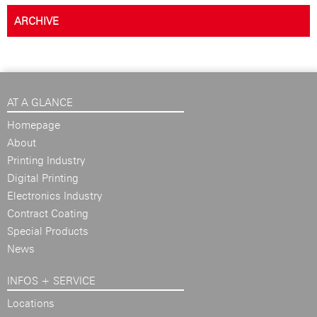
ARCHIVE
AT A GLANCE
Homepage
About
Printing Industry
Digital Printing
Electronics Industry
Contract Coating
Special Products
News
INFOS + SERVICE
Locations