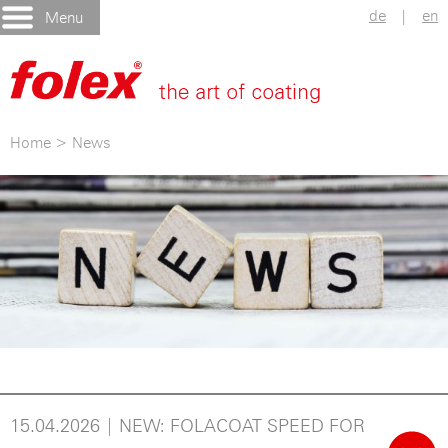
de
|
en
Menu
Home
>
News
15.04.2026 | NEW: FOLACOAT SPEED FOR