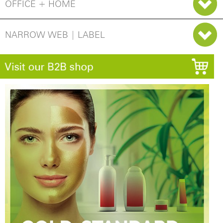
OFFICE + HOME
NARROW WEB | LABEL