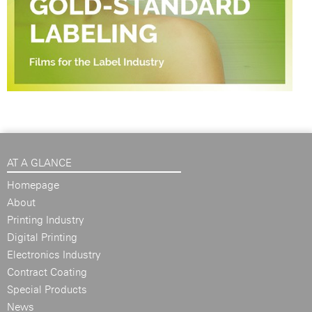
AT A GLANCE
Homepage
About
Printing Industry
Digital Printing
Electronics Industry
Contract Coating
Special Products
News