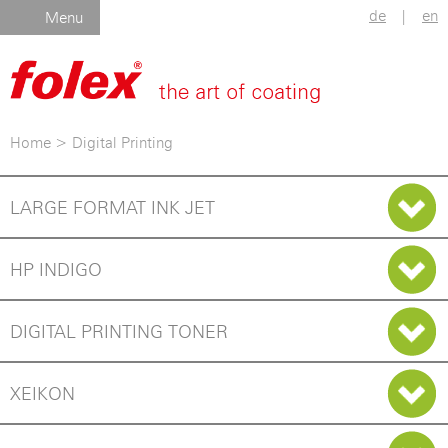
de
|
en
Menu
Home
>
Digital Printing
LARGE FORMAT INK JET
HP INDIGO
DIGITAL PRINTING TONER
XEIKON