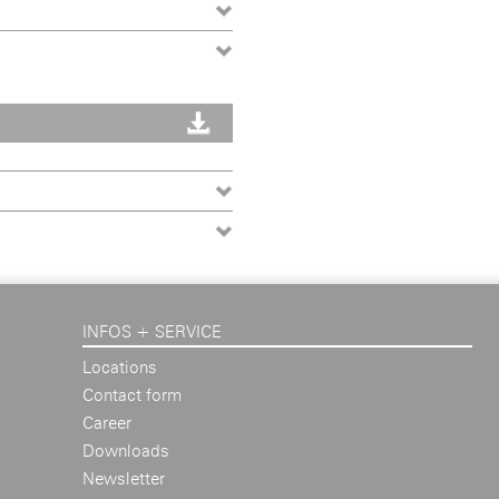
INFOS + SERVICE
Locations
Contact form
Career
Downloads
Newsletter