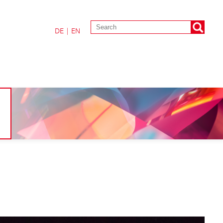
DE
|
EN