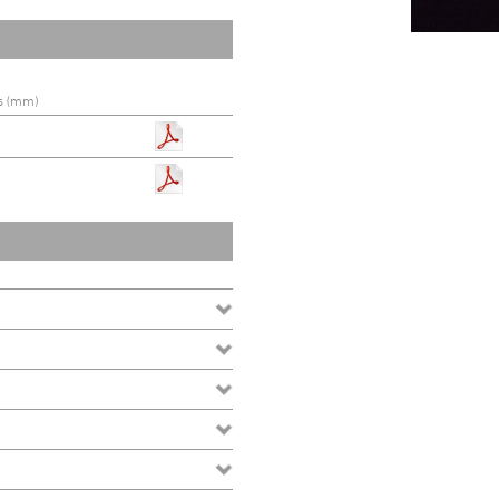
s (mm)