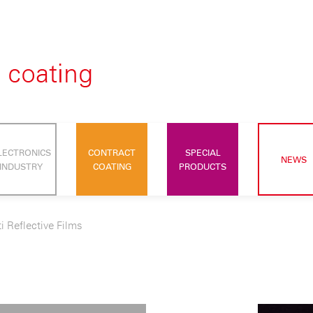
LECTRONICS
CONTRACT
SPECIAL
NEWS
INDUSTRY
COATING
PRODUCTS
i Reflective Films