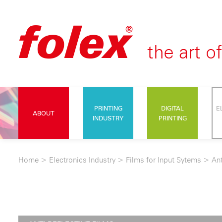
PRINTING
DIGITAL
E
ABOUT
INDUSTRY
PRINTING
Home
>
Electronics Industry
>
Films for Input Sytems
>
Ant