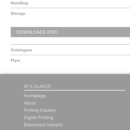
Handling
Storage
DOWNLOADS (PDF)
Catalogues
Flyer
AT A GLANCE
Homepage
About
Printing Industry
Digital Printing
Electronics Industry