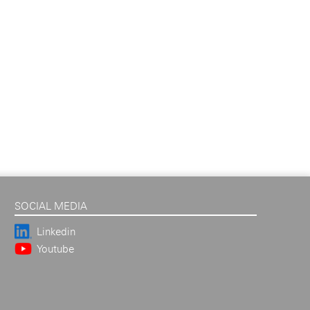
SOCIAL MEDIA
Linkedin
Youtube