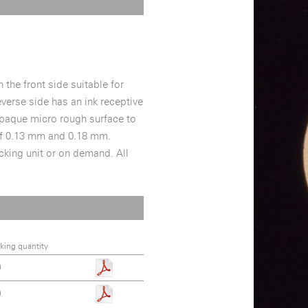
 the front side suitable for
everse side has an ink receptive
y opaque micro rough surface to
 of 0.13 mm and 0.18 mm.
acking unit or on demand. All
king quantity
0
0