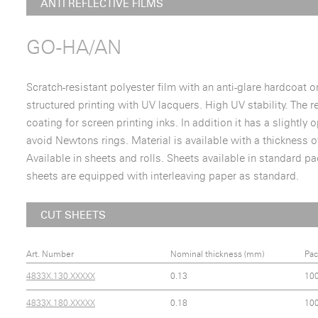
ANTI REFLECTIVE FILMS
GO-HA/AN
Scratch-resistant polyester film with an anti-glare hardcoat on
structured printing with UV lacquers. High UV stability. The r
coating for screen printing inks. In addition it has a slightl
avoid Newtons rings. Material is available with a thickness
Available in sheets and rolls. Sheets available in standard p
sheets are equipped with interleaving paper as standard.
CUT SHEETS
Art. Number
Nominal thickness (mm)
Pac
4833X.130.XXXXX
0.13
10
4833X.180.XXXXX
0.18
10