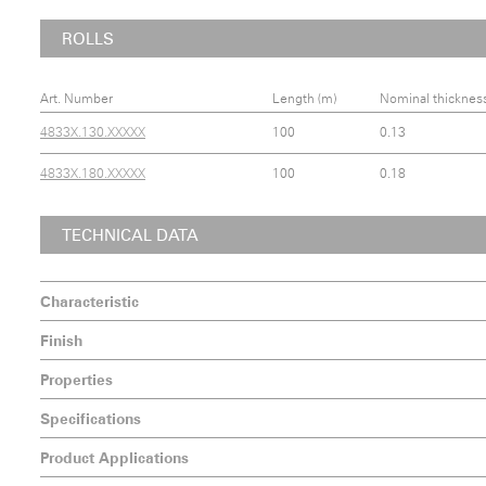
ROLLS
Art. Number
Length (m)
Nominal thicknes
4833X.130.XXXXX
100
0.13
4833X.180.XXXXX
100
0.18
TECHNICAL DATA
Characteristic
Finish
Properties
Specifications
Product Applications