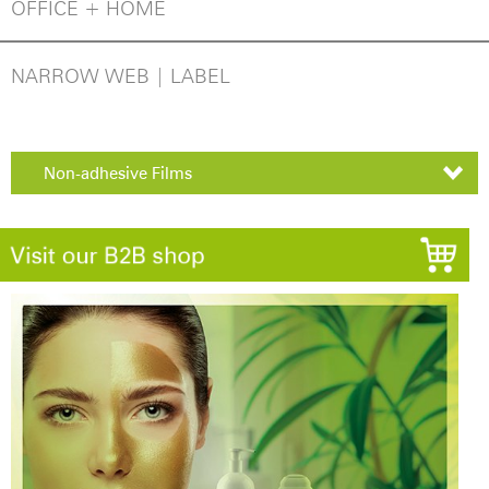
OFFICE + HOME
NARROW WEB | LABEL
Non-adhesive Films