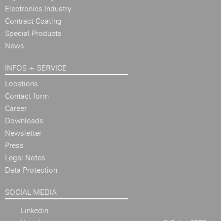
Electronics Industry
Contract Coating
Special Products
News
INFOS + SERVICE
Locations
Contact form
Career
Downloads
Newsletter
Press
Legal Notes
Data Protection
SOCIAL MEDIA
Linkedin