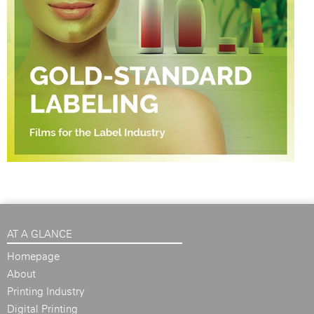
AT A GLANCE
Homepage
About
Printing Industry
Digital Printing