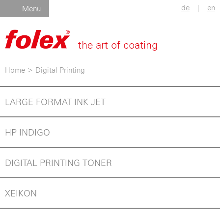
de
|
en
Menu
Home
>
Digital Printing
LARGE FORMAT INK JET
HP INDIGO
DIGITAL PRINTING TONER
XEIKON